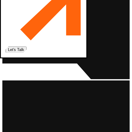
Let's Talk