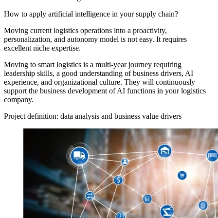
How to apply artificial intelligence in your supply chain?
Moving current logistics operations into a proactivity,
personalization, and autonomy model is not easy. It requires
excellent niche expertise.
Moving to smart logistics is a multi-year journey requiring
leadership skills, a good understanding of business drivers, AI
experience, and organizational culture. They will continuously
support the business development of AI functions in your logistics
company.
Project definition: data analysis and business value drivers