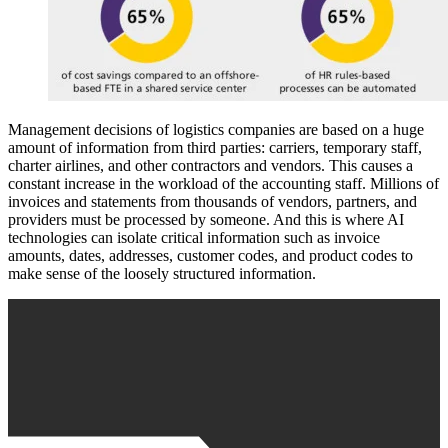
Management decisions of logistics companies are based on a huge
amount of information from third parties: carriers, temporary staff,
charter airlines, and other contractors and vendors. This causes a
constant increase in the workload of the accounting staff. Millions of
invoices and statements from thousands of vendors, partners, and
providers must be processed by someone. And this is where AI
technologies can isolate critical information such as invoice
amounts, dates, addresses, customer codes, and product codes to
make sense of the loosely structured information.