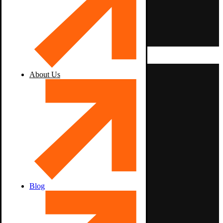
About Us
Blog