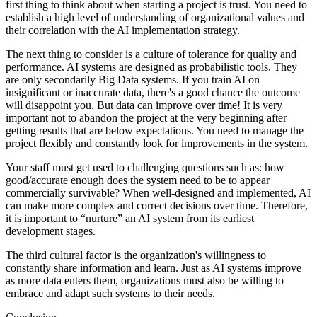
first thing to think about when starting a project is trust. You need to
establish a high level of understanding of organizational values and
their correlation with the AI implementation strategy.
The next thing to consider is a culture of tolerance for quality and
performance. AI systems are designed as probabilistic tools. They
are only secondarily Big Data systems. If you train AI on
insignificant or inaccurate data, there's a good chance the outcome
will disappoint you. But data can improve over time! It is very
important not to abandon the project at the very beginning after
getting results that are below expectations. You need to manage the
project flexibly and constantly look for improvements in the system.
Your staff must get used to challenging questions such as: how
good/accurate enough does the system need to be to appear
commercially survivable? When well-designed and implemented, AI
can make more complex and correct decisions over time. Therefore,
it is important to “nurture” an AI system from its earliest
development stages.
The third cultural factor is the organization's willingness to
constantly share information and learn. Just as AI systems improve
as more data enters them, organizations must also be willing to
embrace and adapt such systems to their needs.