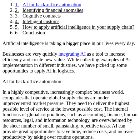
1
.
AI for back-office automation
2
.
Identifying financial anomalies
3
.
Cognitive contracts
4
.
Intelligent customs
5
.
How to apply artificial intelligence in your supply chain?
6
.
Conclusion
Artificial intelligence is taking a bigger place in our lives every day.
Businesses are very quickly
integrating AI
as a tool to increase
efficiency and create new value. While collecting examples of AI
implementation in different industries, we have picked up some
opportunities to apply AI in logistics.
AI for back-office automation
In a highly competitive, increasingly complex business world,
companies that operate global supply chains are under
unprecedented market pressure. They need to deliver the highest
possible level of service at the lowest possible cost. The internal
functions of global corporations, such as accounting, finance, human
resources, legal, and information technology, are overwhelmed by
the sheer number of small, painstaking, repetitive tasks. AI can
provide great opportunities to save time, reduce costs, and increase
productivity by taking over routine operations.