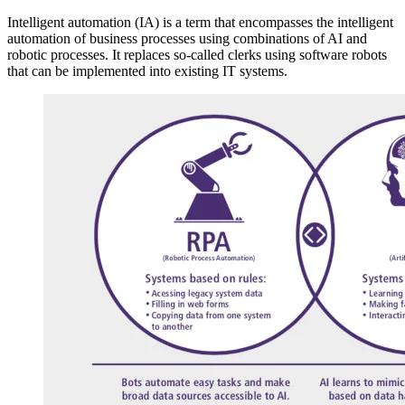
Intelligent automation (IA) is a term that encompasses the intelligent
automation of business processes using combinations of AI and
robotic processes. It replaces so-called clerks using software robots
that can be implemented into existing IT systems.