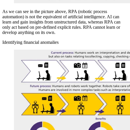
As we can see in the picture above, RPA (robotic process
automation) is not the equivalent of artificial intelligence. AI can
learn and gain insights from unstructured data, whereas RPA can
only act based on pre-defined explicit rules. RPA cannot learn or
develop anything on its own.
Identifying financial anomalies