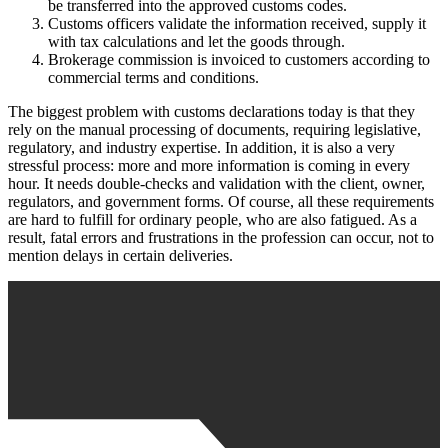
be transferred into the approved customs codes.
Customs officers validate the information received, supply it
with tax calculations and let the goods through.
Brokerage commission is invoiced to customers according to
commercial terms and conditions.
The biggest problem with customs declarations today is that they
rely on the manual processing of documents, requiring legislative,
regulatory, and industry expertise. In addition, it is also a very
stressful process: more and more information is coming in every
hour. It needs double-checks and validation with the client, owner,
regulators, and government forms. Of course, all these requirements
are hard to fulfill for ordinary people, who are also fatigued. As a
result, fatal errors and frustrations in the profession can occur, not to
mention delays in certain deliveries.