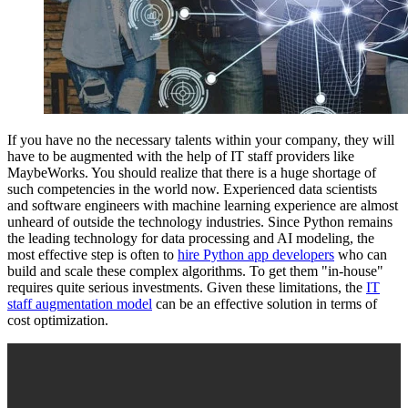
If you have no the necessary talents within your company, they will
have to be augmented with the help of IT staff providers like
MaybeWorks. You should realize that there is a huge shortage of
such competencies in the world now. Experienced data scientists
and software engineers with machine learning experience are almost
unheard of outside the technology industries. Since Python remains
the leading technology for data processing and AI modeling, the
most effective step is often to
hire Python app developers
who can
build and scale these complex algorithms. To get them "in-house"
requires quite serious investments. Given these limitations, the
IT
staff augmentation model
can be an effective solution in terms of
cost optimization.