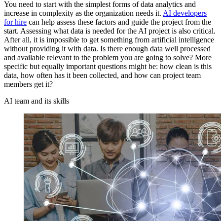
You need to start with the simplest forms of data analytics and
increase in complexity as the organization needs it.
AI developers
for hire
can help assess these factors and guide the project from the
start. Assessing what data is needed for the AI project is also critical.
After all, it is impossible to get something from artificial intelligence
without providing it with data. Is there enough data well processed
and available relevant to the problem you are going to solve? More
specific but equally important questions might be: how clean is this
data, how often has it been collected, and how can project team
members get it?
AI team and its skills