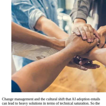
Change management and the cultural shift that AI adoption entails
can lead to heavy solutions in terms of technical saturation. So the