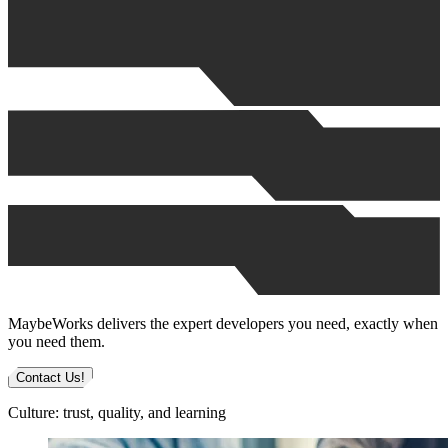
MaybeWorks delivers the expert developers you need, exactly when
you need them.
Contact Us!
Culture: trust, quality, and learning