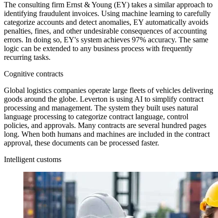
The consulting firm Ernst & Young (EY) takes a similar approach to
identifying fraudulent invoices. Using machine learning to carefully
categorize accounts and detect anomalies, EY automatically avoids
penalties, fines, and other undesirable consequences of accounting
errors. In doing so, EY's system achieves 97% accuracy. The same
logic can be extended to any business process with frequently
recurring tasks.
Cognitive contracts
Global logistics companies operate large fleets of vehicles delivering
goods around the globe. Leverton is using AI to simplify contract
processing and management. The system they built uses natural
language processing to categorize contract language, control
policies, and approvals. Many contracts are several hundred pages
long. When both humans and machines are included in the contract
approval, these documents can be processed faster.
Intelligent customs