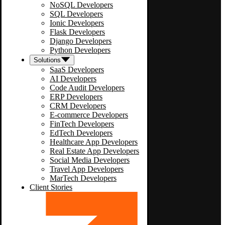
NoSQL Developers
SQL Developers
Ionic Developers
Flask Developers
Django Developers
Python Developers
Solutions
SaaS Developers
AI Developers
Code Audit Developers
ERP Developers
CRM Developers
E-commerce Developers
FinTech Developers
EdTech Developers
Healthcare App Developers
Real Estate App Developers
Social Media Developers
Travel App Developers
MarTech Developers
Client Stories