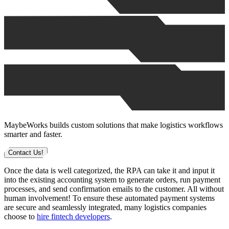
MaybeWorks builds custom solutions that make logistics workflows
smarter and faster.
Contact Us!
Once the data is well categorized, the RPA can take it and input it
into the existing accounting system to generate orders, run payment
processes, and send confirmation emails to the customer. All without
human involvement! To ensure these automated payment systems
are secure and seamlessly integrated, many logistics companies
choose to
hire fintech developers
.