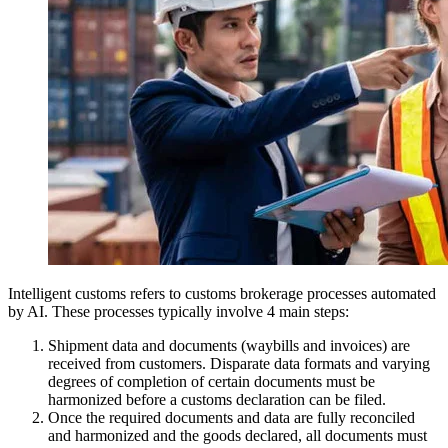
Intelligent customs refers to customs brokerage processes automated
by AI. These processes typically involve 4 main steps:
Shipment data and documents (waybills and invoices) are
received from customers. Disparate data formats and varying
degrees of completion of certain documents must be
harmonized before a customs declaration can be filed.
Once the required documents and data are fully reconciled
and harmonized and the goods declared, all documents must