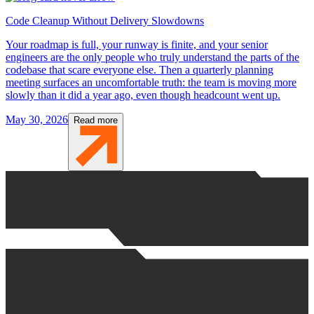
Code Cleanup Without Delivery Slowdowns
Your roadmap is full, your runway is finite, and your senior
engineers are the only people who truly understand the parts of the
codebase that scare everyone else. Then a quarterly planning
meeting surfaces an uncomfortable truth: the team is moving more
slowly than it did a year ago, even though headcount went up.
May 30, 2026
Read more