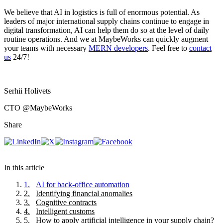
We believe that AI in logistics is full of enormous potential. As
leaders of major international supply chains continue to engage in
digital transformation, AI can help them do so at the level of daily
routine operations. And we at MaybeWorks can quickly augment
your teams with necessary
MERN developers
. Feel free to
contact
us
24/7!
Serhii Holivets
CTO
@MaybeWorks
Share
In this article
1
.
AI for back-office automation
2
.
Identifying financial anomalies
3
.
Cognitive contracts
4
.
Intelligent customs
5
.
How to apply artificial intelligence in your supply chain?