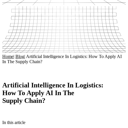
Home
|
Blog
|
Artificial Intelligence In Logistics: How To Apply AI
In The Supply Chain?
Artificial Intelligence In Logistics:
How To Apply AI In The
Supply Chain?
In this article