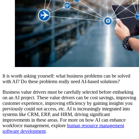
It is worth asking yourself: what business problems can be solved
with AI? Do these problems really need AI-based solutions?
Business value drivers must be carefully selected before embarking
on an AI project. These value drivers can be cost savings, improving
customer experience, improving efficiency by gaining insights you
previously could not access, etc. AI is increasingly integrated into
systems like CRM, ERP, and HRM, driving significant
improvements in these areas. For more on how AI can enhance
workforce management, explore
human resource management
software development
.