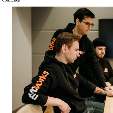
Conclusion