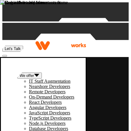
Skip to content
Let's Talk
We offer
IT Staff Augmentation
Nearshore Developers
Remote Developers
On-Demand Developers
React Developers
Angular Developers
JavaScript Developers
TypeScript Developers
Node.js Developers
Database Developers