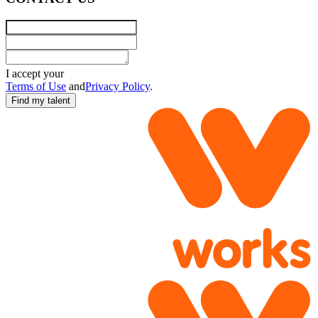
Name
Email
Requirements
I accept your
Terms of Use
and
Privacy Policy
.
Find my talent