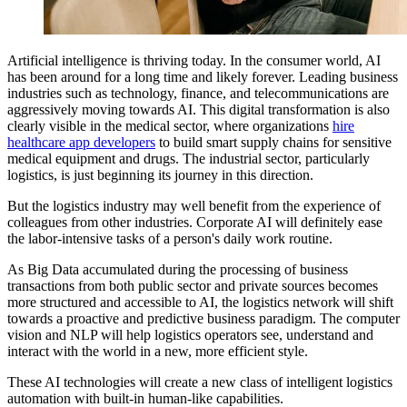
Artificial intelligence is thriving today. In the consumer world, AI
has been around for a long time and likely forever. Leading business
industries such as technology, finance, and telecommunications are
aggressively moving towards AI. This digital transformation is also
clearly visible in the medical sector, where organizations
hire
healthcare app developers
to build smart supply chains for sensitive
medical equipment and drugs. The industrial sector, particularly
logistics, is just beginning its journey in this direction.
But the logistics industry may well benefit from the experience of
colleagues from other industries. Corporate AI will definitely ease
the labor-intensive tasks of a person's daily work routine.
As Big Data accumulated during the processing of business
transactions from both public sector and private sources becomes
more structured and accessible to AI, the logistics network will shift
towards a proactive and predictive business paradigm. The computer
vision and NLP will help logistics operators see, understand and
interact with the world in a new, more efficient style.
These AI technologies will create a new class of intelligent logistics
automation with built-in human-like capabilities.