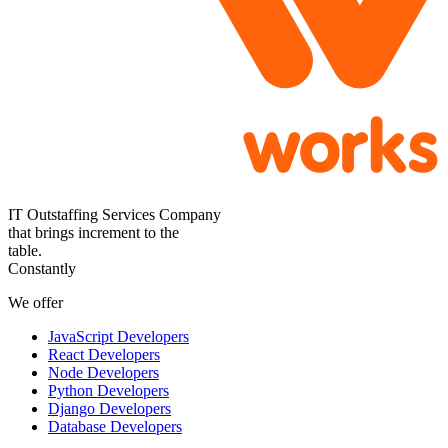
IT Outstaffing Services Company
that brings increment to the
table.
Constantly
We offer
JavaScript Developers
React Developers
Node Developers
Python Developers
Django Developers
Database Developers