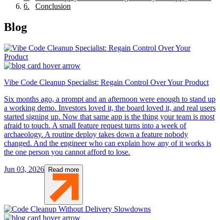
6
.
Conclusion
Blog
Vibe Code Cleanup Specialist: Regain Control Over Your Product
Six months ago, a prompt and an afternoon were enough to stand up
a working demo. Investors loved it, the board loved it, and real users
started signing up. Now that same app is the thing your team is most
afraid to touch. A small feature request turns into a week of
archaeology. A routine deploy takes down a feature nobody
changed. And the engineer who can explain how any of it works is
the one person you cannot afford to lose.
Jun 03, 2026
Read more