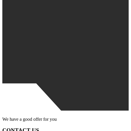
We have
a good offer
for you
CONTACT US