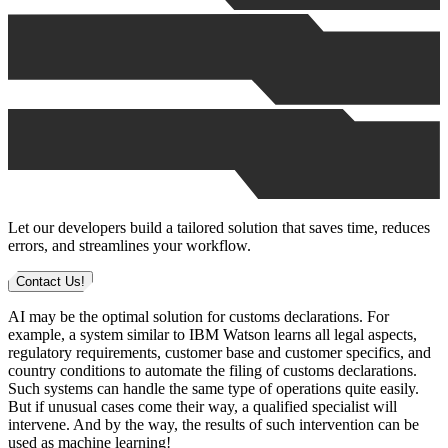
Let our developers build a tailored solution that saves time, reduces
errors, and streamlines your workflow.
Contact Us!
AI may be the optimal solution for customs declarations. For
example, a system similar to IBM Watson learns all legal aspects,
regulatory requirements, customer base and customer specifics, and
country conditions to automate the filing of customs declarations.
Such systems can handle the same type of operations quite easily.
But if unusual cases come their way, a qualified specialist will
intervene. And by the way, the results of such intervention can be
used as machine learning!