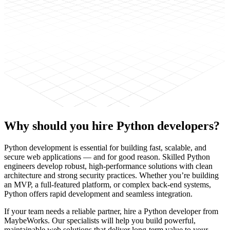
Why should you hire
Python developers?
Python development is essential for building fast, scalable, and
secure web applications — and for good reason. Skilled Python
engineers develop robust, high-performance solutions with clean
architecture and strong security practices. Whether you’re building
an MVP, a full-featured platform, or complex back-end systems,
Python offers rapid development and seamless integration.
If your team needs a reliable partner, hire a Python developer from
MaybeWorks. Our specialists will help you build powerful,
maintainable web solutions that deliver long-term value to your