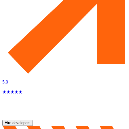
5.0
★
★
★
★
★
Hire developers