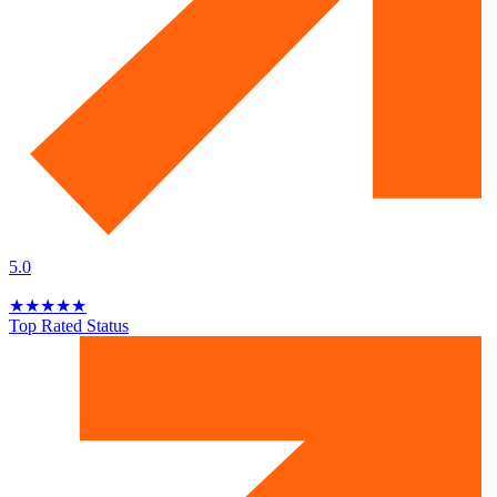
5.0
★
★
★
★
★
Top Rated Status