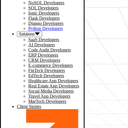
NoSQL Developers
SQL Developers
Ionic Developers
Flask Developers
Django Developers
Python Developers
Solutions
SaaS Developers
AI Developers
Code Audit Developers
ERP Developers
CRM Developers
E-commerce Developers
FinTech Developers
EdTech Developers
Healthcare App Developers
Real Estate App Developers
Social Media Developers
Travel App Developers
MarTech Developers
Client Stories