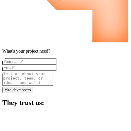
What's your project need?
Your name
Email
Project details
Hire developers
They trust us: