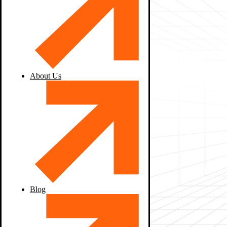
About Us
Blog