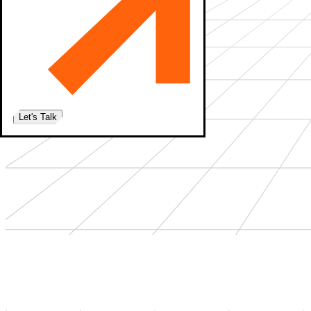
Let's Talk