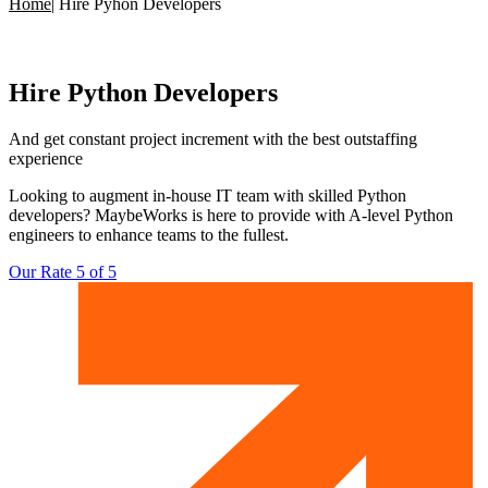
Home
|
Hire Pyhon Developers
Hire
Python Developers
And get constant project increment with
the best outstaffing
experience
Looking to augment in-house IT team with skilled Python
developers? MaybeWorks is here to provide with A-level Python
engineers to enhance teams to the fullest.
Our Rate 5 of 5