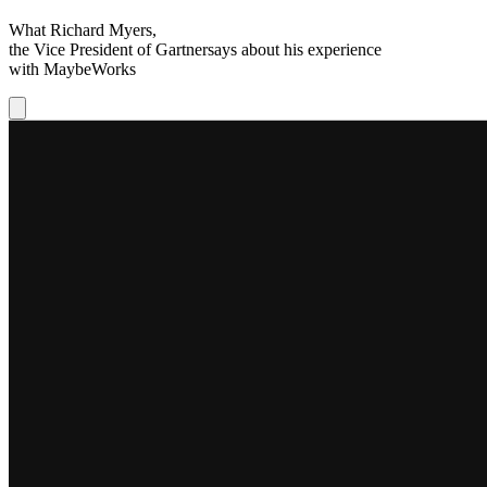
What
Richard Myers
,
the Vice President of
Gartner
says about his experience
with
MaybeWorks