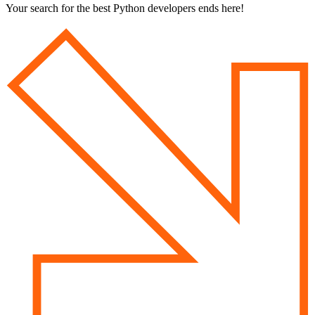
Your search for
the best Python developers
ends here!