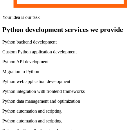
Your idea is
our task
Python development services
we provide
Python backend development
Custom Python application development
Python API development
Migration to Python
Python web application development
Python integration with frontend frameworks
Python data management and optimization
Python automation and scripting
Python automation and scripting