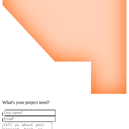
What's your project need?
Your name
Email
Project details