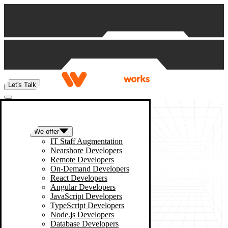
Skip to content
Let's Talk
We offer
IT Staff Augmentation
Nearshore Developers
Remote Developers
On-Demand Developers
React Developers
Angular Developers
JavaScript Developers
TypeScript Developers
Node.js Developers
Database Developers