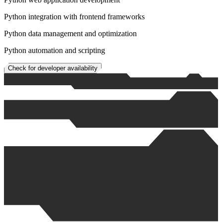
Python integration with frontend frameworks
Python data management and optimization
Python automation and scripting
Check for developer availability