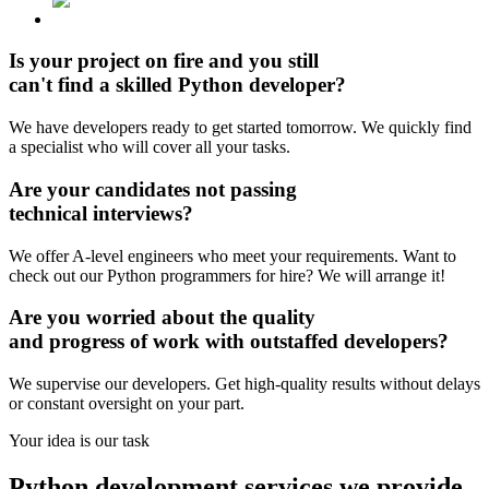
Is your project on fire and you still
can't find
a skilled Python developer?
We have developers ready to get started tomorrow. We quickly find
a specialist who will cover all your tasks.
Are your candidates
not passing
technical interviews?
We offer A-level engineers who meet your requirements. Want to
check out our Python programmers for hire? We will arrange it!
Are you worried about the
quality
and progress
of work with outstaffed developers?
We supervise our developers. Get high-quality results without delays
or constant oversight on your part.
Your idea is
our task
Python development services
we provide