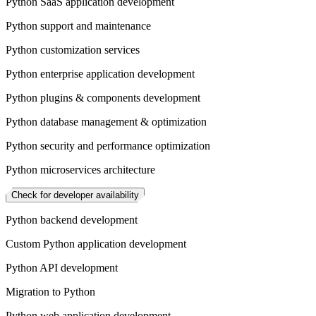
Python SaaS application development
Python support and maintenance
Python customization services
Python enterprise application development
Python plugins & components development
Python database management & optimization
Python security and performance optimization
Python microservices architecture
Check for developer availability
Python backend development
Custom Python application development
Python API development
Migration to Python
Python web application development