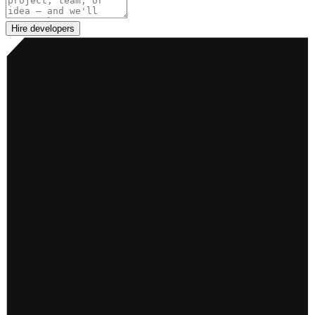
Hire developers