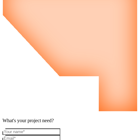
What's your project need?
Your name
Email