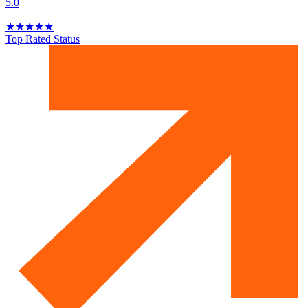
5.0
★
★
★
★
★
Top Rated Status