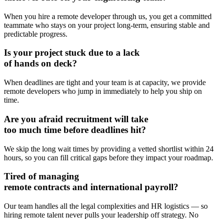
When you hire a remote developer through us, you get a committed
teammate who stays on your project long-term, ensuring stable and
predictable progress.
Is your project stuck due to
a lack
of hands
on deck?
When deadlines are tight and your team is at capacity, we provide
remote developers who jump in immediately to help you ship on
time.
Are you afraid
recruitment will take
too much time before deadlines hit?
We skip the long wait times by providing a vetted shortlist within 24
hours, so you can fill critical gaps before they impact your roadmap.
Tired of managing
remote contracts
and international payroll?
Our team handles all the legal complexities and HR logistics — so
hiring remote talent never pulls your leadership off strategy. No