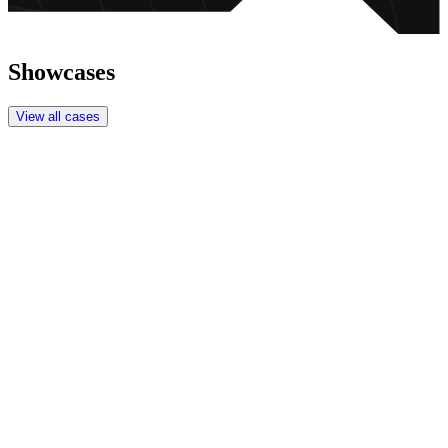
Showcases
View all cases