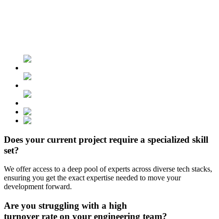
Does your current project require
a specialized skill
set?
We offer access to a deep pool of experts across diverse tech stacks,
ensuring you get the exact expertise needed to move your
development forward.
Are you struggling with
a high
turnover rate
on your engineering team?