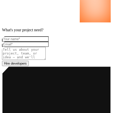
What's your project need?
Your name
Email
Project details
Hire developers