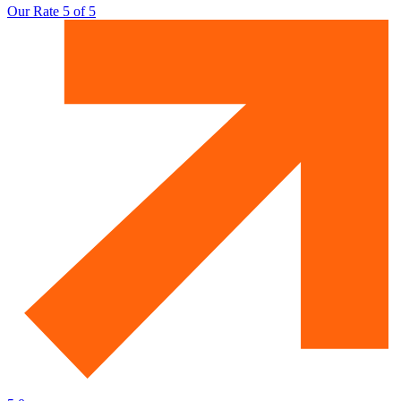
Our Rate 5 of 5