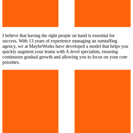
I believe that having the right people on hand is essential for
success. With 13 years of experience managing an outstaffing
agency, we at MaybeWorks have developed a model that helps you
quickly augment your teams with A-level specialists, ensuring
continuous gradual growth and allowing you to focus on your core
priorities.