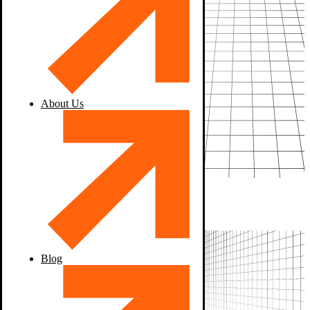
About Us
Blog