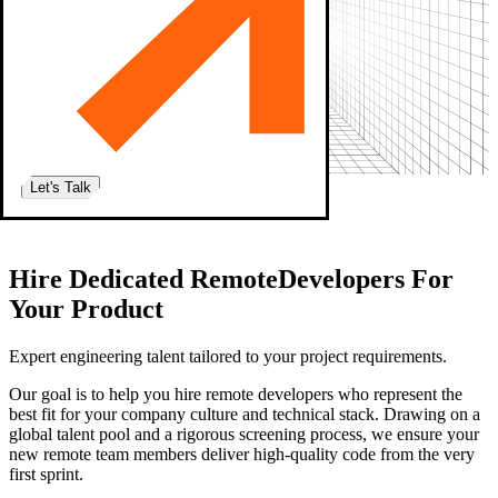
Let's Talk
Home
|
Remote Developers
Hire
Dedicated Remote
Developers For
Your Product
Expert engineering talent
tailored to your project requirements.
Our goal is to help you hire remote developers who represent the
best fit for your company culture and technical stack. Drawing on a
global talent pool and a rigorous screening process, we ensure your
new remote team members deliver high-quality code from the very
first sprint.