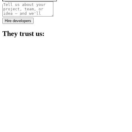
Project details
Hire developers
They trust us: