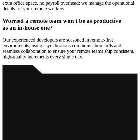
extra office space, no payroll overhead: we manage the operational
details for your remote workers.
Worried
a remote team
won't be as productive
as an in-house one?
Our experienced developers are seasoned in remote-first
environments, using asynchronous communication tools and
seamless collaboration to ensure your remote teams ship consistent,
high-quality increments every single day.