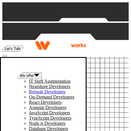
Skip to content
Let's Talk
We offer
IT Staff Augmentation
Nearshore Developers
Remote Developers
On-Demand Developers
React Developers
Angular Developers
JavaScript Developers
TypeScript Developers
Node.js Developers
Database Developers