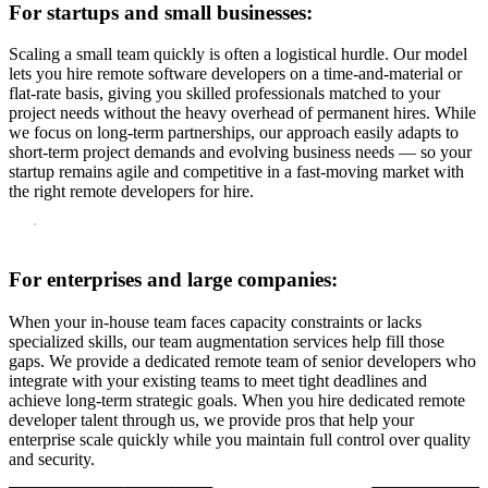
For startups and small businesses:
Scaling a small team quickly is often a logistical hurdle. Our model
lets you hire remote software developers on a time-and-material or
flat-rate basis, giving you skilled professionals matched to your
project needs without the heavy overhead of permanent hires. While
we focus on long-term partnerships, our approach easily adapts to
short-term project demands and evolving business needs — so your
startup remains agile and competitive in a fast-moving market with
the right remote developers for hire.
For enterprises and large companies:
When your in-house team faces capacity constraints or lacks
specialized skills, our team augmentation services help fill those
gaps. We provide a dedicated remote team of senior developers who
integrate with your existing teams to meet tight deadlines and
achieve long-term strategic goals. When you hire dedicated remote
developer talent through us, we provide pros that help your
enterprise scale quickly while you maintain full control over quality
and security.