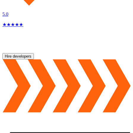
5.0
★
★
★
★
★
Hire developers