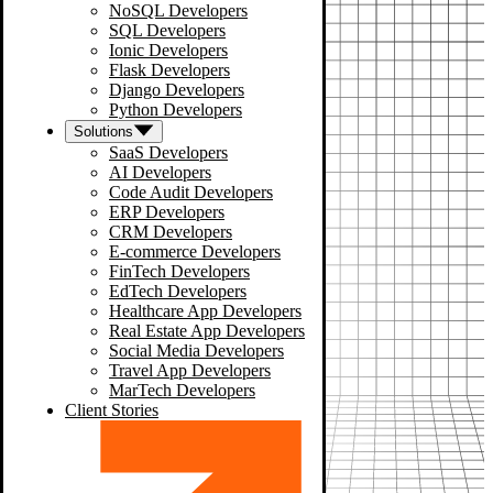
NoSQL Developers
SQL Developers
Ionic Developers
Flask Developers
Django Developers
Python Developers
Solutions
SaaS Developers
AI Developers
Code Audit Developers
ERP Developers
CRM Developers
E-commerce Developers
FinTech Developers
EdTech Developers
Healthcare App Developers
Real Estate App Developers
Social Media Developers
Travel App Developers
MarTech Developers
Client Stories