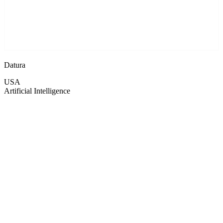
Datura
USA
Artificial Intelligence