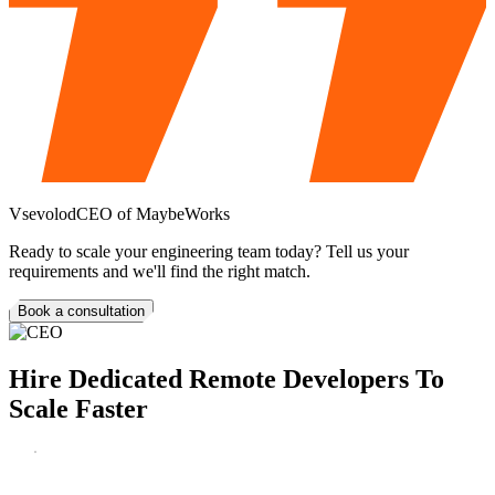
Vsevolod
CEO of MaybeWorks
Ready to scale your engineering team today?
Tell us your
requirements and we'll find the right match.
Book a consultation
Hire
Dedicated Remote
Developers
To
Scale Faster