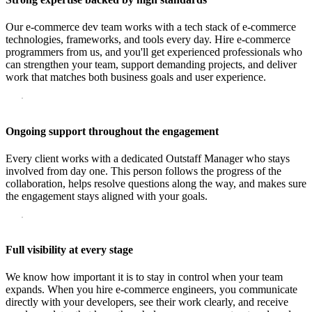
Our e-commerce dev team works with a tech stack of e-commerce
technologies, frameworks, and tools every day. Hire e-commerce
programmers from us, and you'll get experienced professionals who
can strengthen your team, support demanding projects, and deliver
work that matches both business goals and user experience.
Ongoing support throughout the engagement
Every client works with a dedicated Outstaff Manager who stays
involved from day one. This person follows the progress of the
collaboration, helps resolve questions along the way, and makes sure
the engagement stays aligned with your goals.
Full visibility at every stage
We know how important it is to stay in control when your team
expands. When you hire e-commerce engineers, you communicate
directly with your developers, see their work clearly, and receive