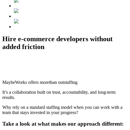
Hire e-commerce developers
without
added friction
MaybeWorks offers
more
than outstaffing
It’s a
collaboration
built on trust, accountability,
and long-term
results.
Why rely on a standard staffing model when you can work with a
team that stays invested in your progress?
Take a look
at what makes our approach different: