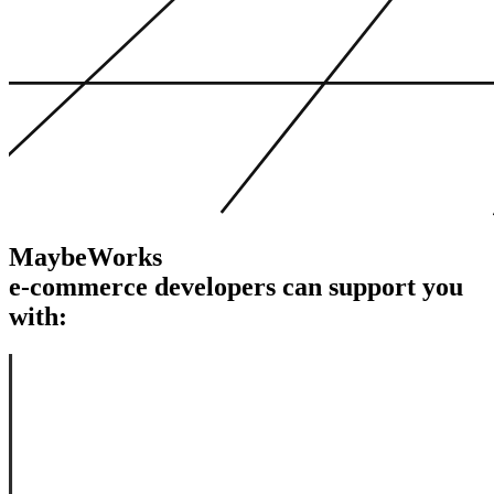
MaybeWorks
e-commerce developers
can support
you
with: