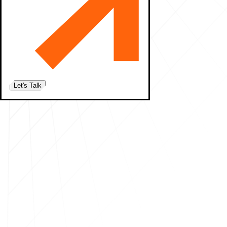
Let's Talk