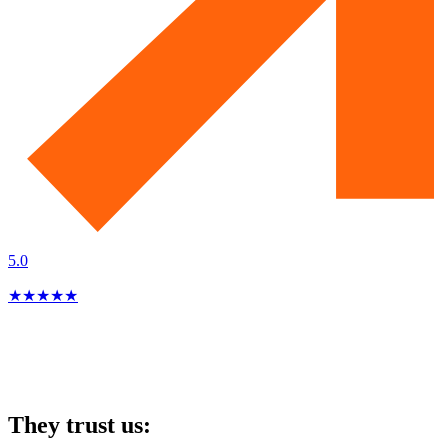
5.0
★
★
★
★
★
They trust us: