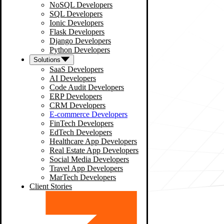
NoSQL Developers
SQL Developers
Ionic Developers
Flask Developers
Django Developers
Python Developers
Solutions
SaaS Developers
AI Developers
Code Audit Developers
ERP Developers
CRM Developers
E-commerce Developers
FinTech Developers
EdTech Developers
Healthcare App Developers
Real Estate App Developers
Social Media Developers
Travel App Developers
MarTech Developers
Client Stories