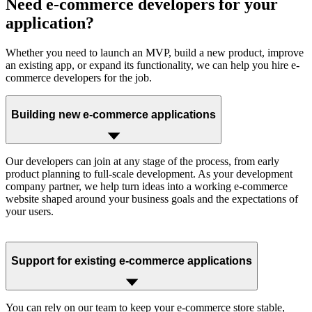
Need
e-commerce developers
for your
application?
Whether you need to launch an MVP, build a new product, improve
an existing app, or expand its functionality, we can help you hire e-
commerce developers for the job.
Building new e-commerce applications
Our developers can join at any stage of the process, from early
product planning to full-scale development. As your development
company partner, we help turn ideas into a working e-commerce
website shaped around your business goals and the expectations of
your users.
Support for existing e-commerce applications
You can rely on our team to keep your e-commerce store stable,