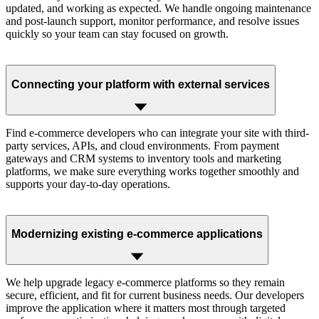
updated, and working as expected. We handle ongoing maintenance
and post-launch support, monitor performance, and resolve issues
quickly so your team can stay focused on growth.
Connecting your platform with external services
Find e-commerce developers who can integrate your site with third-
party services, APIs, and cloud environments. From payment
gateways and CRM systems to inventory tools and marketing
platforms, we make sure everything works together smoothly and
supports your day-to-day operations.
Modernizing existing e-commerce applications
We help upgrade legacy e-commerce platforms so they remain
secure, efficient, and fit for current business needs. Our developers
improve the application where it matters most through targeted