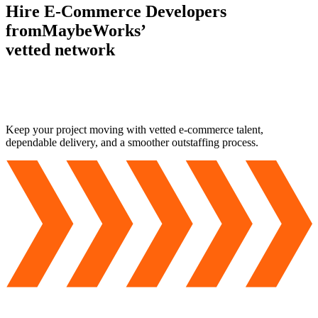
Hire E-Commerce Developers
from
MaybeWorks’
vetted network
Keep your project moving with vetted
e-commerce talent
,
dependable delivery, and a smoother outstaffing process.