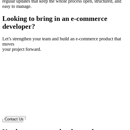
regular updates that keep the whole process open, structured, and
easy to manage.
Looking to bring in
an e-commerce
developer?
Let’s strengthen your team and build an
e-commerce
product that
moves
your project forward.
Contact Us