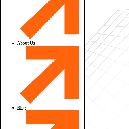
About Us
Blog