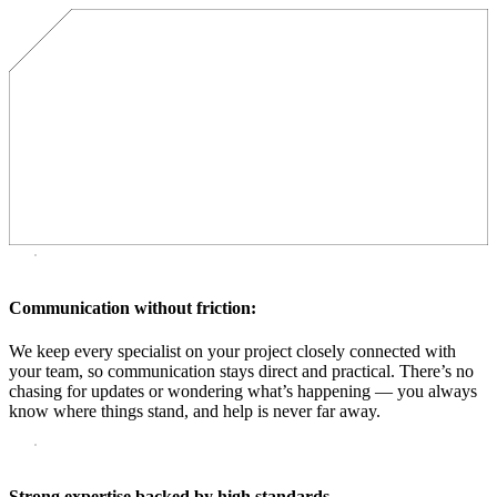
Communication without friction:
We keep every specialist on your project closely connected with
your team, so communication stays direct and practical. There’s no
chasing for updates or wondering what’s happening — you always
know where things stand, and help is never far away.
Strong expertise backed by high standards