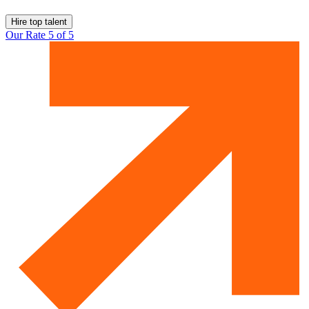
Hire top talent
Our Rate 5 of 5