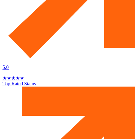
5.0
★
★
★
★
★
Top Rated Status