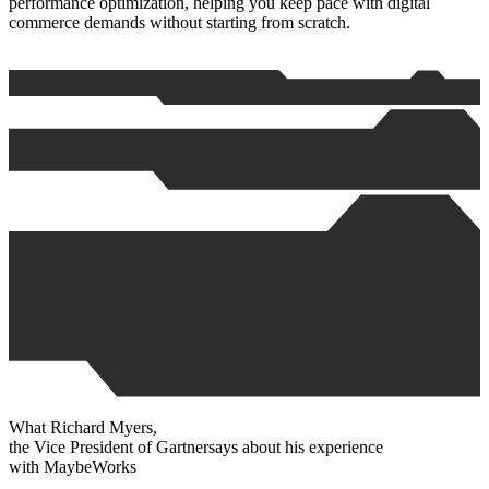
performance optimization, helping you keep pace with digital
commerce demands without starting from scratch.
What
Richard Myers
,
the Vice President of
Gartner
says about his experience
with
MaybeWorks