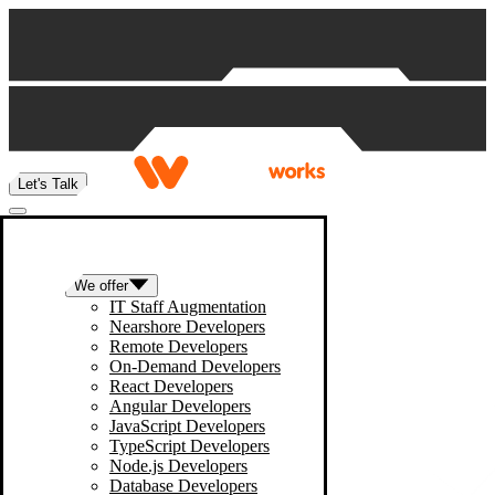
Skip to content
Let's Talk
We offer
IT Staff Augmentation
Nearshore Developers
Remote Developers
On-Demand Developers
React Developers
Angular Developers
JavaScript Developers
TypeScript Developers
Node.js Developers
Database Developers