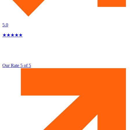
5.0
★
★
★
★
★
Our Rate 5 of 5