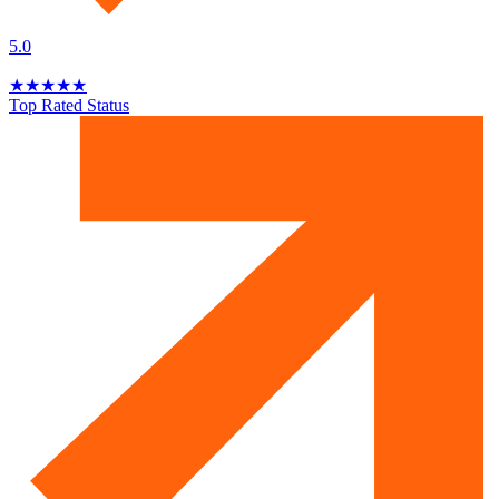
5.0
★
★
★
★
★
Top Rated Status