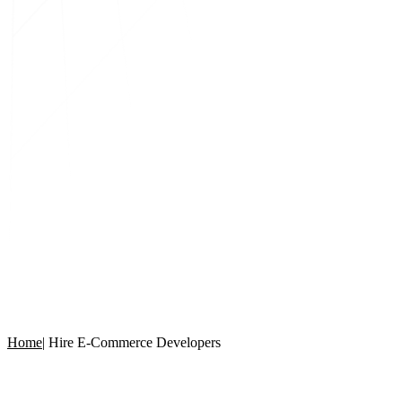
Home
|
Hire E-Commerce Developers