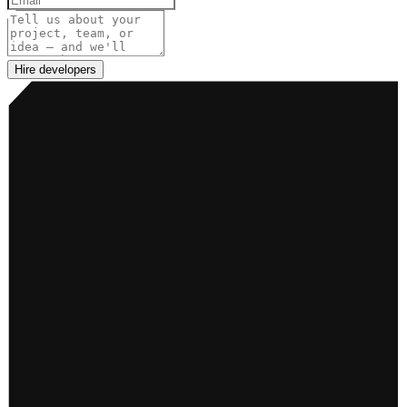
Project details
Hire developers