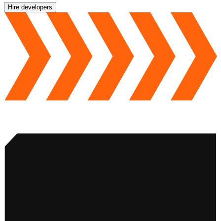
Hire developers