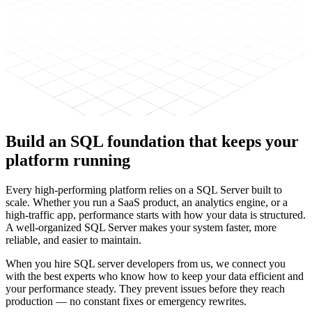
Build an
SQL foundation
that keeps
your
platform running
Every high-performing platform relies on a SQL Server built to
scale. Whether you run a SaaS product, an analytics engine, or a
high-traffic app, performance starts with how your data is structured.
A well-organized SQL Server makes your system faster, more
reliable, and easier to maintain.
When you hire SQL server developers from us, we connect you
with the best experts who know how to keep your data efficient and
your performance steady. They prevent issues before they reach
production — no constant fixes or emergency rewrites.