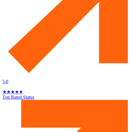
5.0
★
★
★
★
★
Top Rated Status