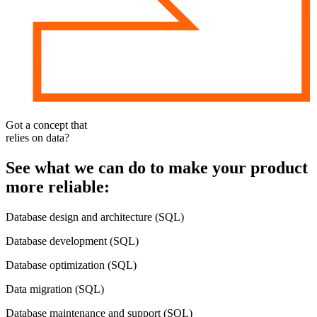
Got a concept that
relies
on data
?
See what we can do to make your product
more reliable:
Database design and architecture (SQL)
Database development (SQL)
Database optimization (SQL)
Data migration (SQL)
Database maintenance and support (SQL)