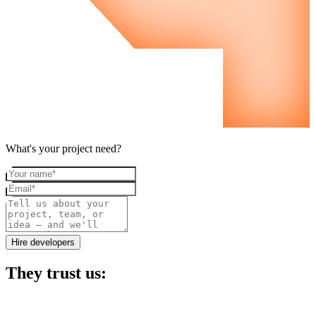
What's your project need?
Your name
Email
Project details
Hire developers
They trust us: