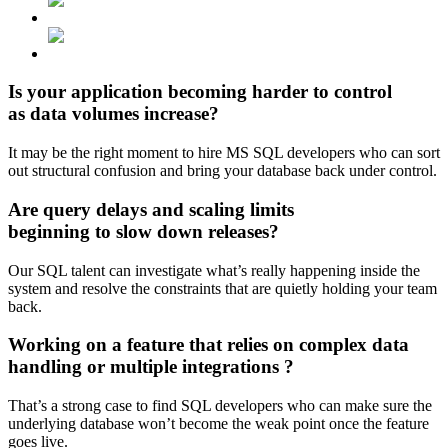
Is your application becoming
harder to control
as data volumes increase?
It may be the right moment to hire MS SQL developers who can sort
out structural confusion and bring your database back under control.
Are query delays and scaling limits
beginning to slow down
releases?
Our SQL talent can investigate what’s really happening inside the
system and resolve the constraints that are quietly holding your team
back.
Working on a feature that relies on
complex data
handling or multiple integrations
?
That’s a strong case to find SQL developers who can make sure the
underlying database won’t become the weak point once the feature
goes live.