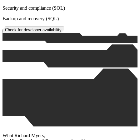
Security and compliance (SQL)
Backup and recovery (SQL)
Check for developer availability
What
Richard Myers
,