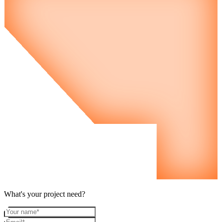
What's your project need?
Your name
Email