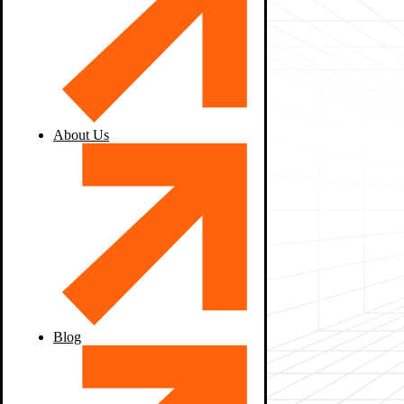
About Us
Blog