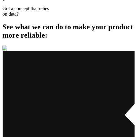
Got a concept that relies
on data
?
See what we can do to make your product
more reliable: