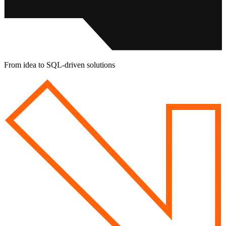
From idea to
SQL-driven solutions