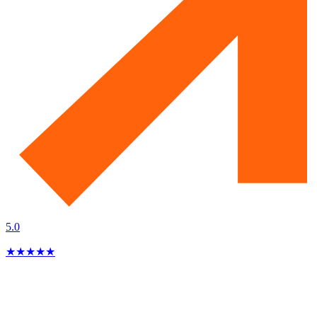
5.0
★
★
★
★
★