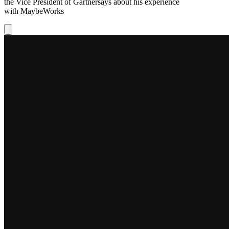
the Vice President of
Gartner
says about his experience
with
MaybeWorks