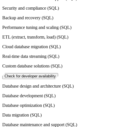
Security and compliance (SQL)
Backup and recovery (SQL)
Performance tuning and scaling (SQL)
ETL (extract, transform, load) (SQL)
Cloud database migration (SQL)
Real-time data streaming (SQL)
Custom database solutions (SQL)
Check for developer availability
Database design and architecture (SQL)
Database development (SQL)
Database optimization (SQL)
Data migration (SQL)
Database maintenance and support (SQL)