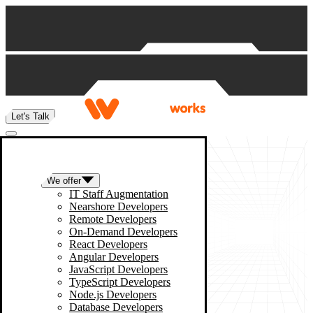
Skip to content
Let's Talk
We offer
IT Staff Augmentation
Nearshore Developers
Remote Developers
On-Demand Developers
React Developers
Angular Developers
JavaScript Developers
TypeScript Developers
Node.js Developers
Database Developers