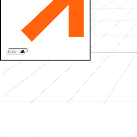
Let's Talk