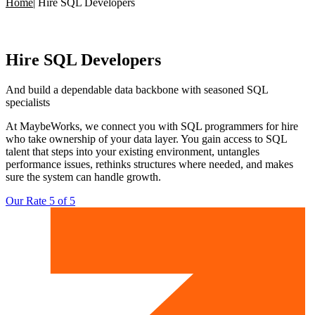
Home
|
Hire SQL Developers
Hire
SQL Developers
And build a dependable data backbone with
seasoned SQL
specialists
At MaybeWorks, we connect you with SQL programmers for hire
who take ownership of your data layer. You gain access to SQL
talent that steps into your existing environment, untangles
performance issues, rethinks structures where needed, and makes
sure the system can handle growth.
Our Rate 5 of 5