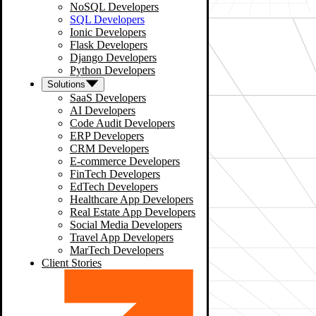
NoSQL Developers
SQL Developers
Ionic Developers
Flask Developers
Django Developers
Python Developers
Solutions
SaaS Developers
AI Developers
Code Audit Developers
ERP Developers
CRM Developers
E-commerce Developers
FinTech Developers
EdTech Developers
Healthcare App Developers
Real Estate App Developers
Social Media Developers
Travel App Developers
MarTech Developers
Client Stories