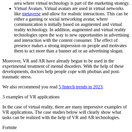
area where virtual technology is part of the marketing strategy.
Virtual Avatars. Virtual avatars are used in virtual networks
like
metaverse
and allow for realistic interactions. This can be
either a gaming or social networking avatar, where
communication is initially based on augmented and virtual
reality technology. In addition, augmented and virtual reality
technologies open the way to new opportunities in advertising
and interaction with the content consumer. The effect of
presence makes a strong impression on people and motivates
them to act more than a banner ad or an advertising slogan.
Moreover, VR and AR have already begun to be used in the
experimental treatment of mental disorders. With the help of these
developments, doctors help people cope with phobias and post-
traumatic stress.
We also recommend you read
5 fintech trends in 2023
.
3 examples of VR applications
In the case of virtual reality, there are many impressive examples of
VR applications. The case studies below will clearly show what
tasks can be realized with the help of VR and AR technologies.
Fortnite