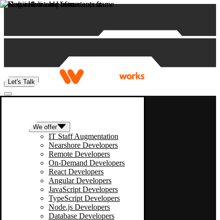
Skip to content
Let's Talk
We offer
IT Staff Augmentation
Nearshore Developers
Remote Developers
On-Demand Developers
React Developers
Angular Developers
JavaScript Developers
TypeScript Developers
Node.js Developers
Database Developers