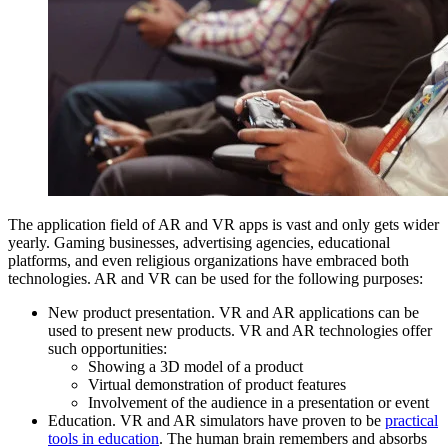
The application field of AR and VR apps is vast and only gets wider
yearly. Gaming businesses, advertising agencies, educational
platforms, and even religious organizations have embraced both
technologies. AR and VR can be used for the following purposes:
New product presentation. VR and AR applications can be
used to present new products. VR and AR technologies offer
such opportunities:
Showing a 3D model of a product
Virtual demonstration of product features
Involvement of the audience in a presentation or event
Education. VR and AR simulators have proven to be
practical
tools in education
. The human brain remembers and absorbs