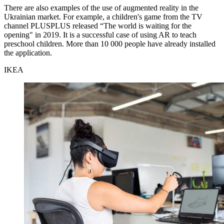
There are also examples of the use of augmented reality in the
Ukrainian market. For example, a children's game from the TV
channel PLUSPLUS released “The world is waiting for the
opening" in 2019. It is a successful case of using AR to teach
preschool children. More than 10 000 people have already installed
the application.
IKEA