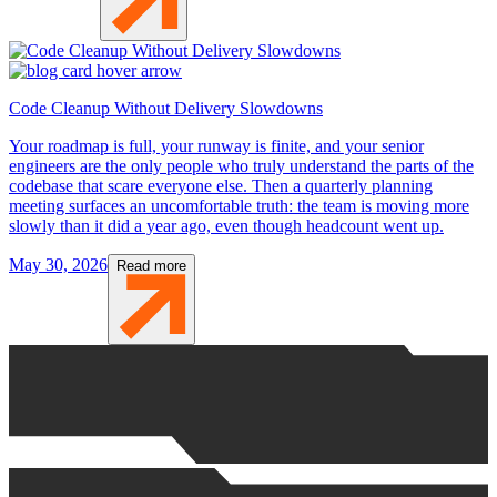
Code Cleanup Without Delivery Slowdowns
Your roadmap is full, your runway is finite, and your senior
engineers are the only people who truly understand the parts of the
codebase that scare everyone else. Then a quarterly planning
meeting surfaces an uncomfortable truth: the team is moving more
slowly than it did a year ago, even though headcount went up.
May 30, 2026
Read more