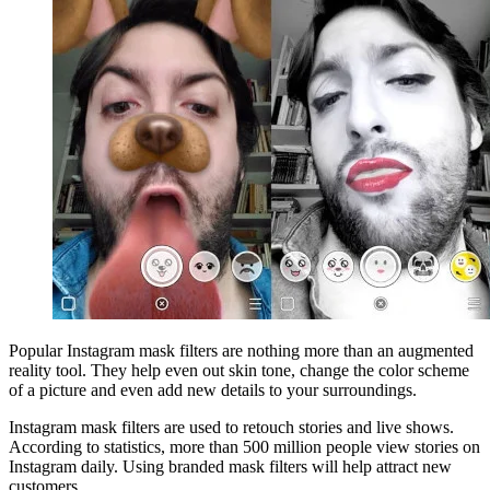
Popular Instagram mask filters are nothing more than an augmented
reality tool. They help even out skin tone, change the color scheme
of a picture and even add new details to your surroundings.
Instagram mask filters are used to retouch stories and live shows.
According to statistics, more than 500 million people view stories on
Instagram daily. Using branded mask filters will help attract new
customers.