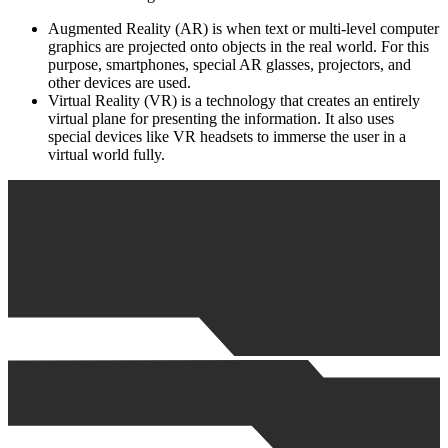
Augmented Reality (AR) is when text or multi-level computer
graphics are projected onto objects in the real world. For this
purpose, smartphones, special AR glasses, projectors, and
other devices are used.
Virtual Reality (VR) is a technology that creates an entirely
virtual plane for presenting the information. It also uses
special devices like VR headsets to immerse the user in a
virtual world fully.