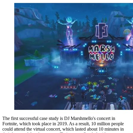
The first successful case study is DJ Marshmello's concert in
Fortnite, which took place in 2019. As a result, 10 million people
could attend the virtual concert, which lasted about 10 minutes in