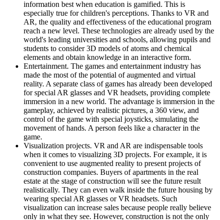
information best when education is gamified. This is
especially true for children's perceptions. Thanks to VR and
AR, the quality and effectiveness of the educational program
reach a new level. These technologies are already used by the
world's leading universities and schools, allowing pupils and
students to consider 3D models of atoms and chemical
elements and obtain knowledge in an interactive form.
Entertainment. The games and entertainment industry has
made the most of the potential of augmented and virtual
reality. A separate class of games has already been developed
for special AR glasses and VR headsets, providing complete
immersion in a new world. The advantage is immersion in the
gameplay, achieved by realistic pictures, a 360 view, and
control of the game with special joysticks, simulating the
movement of hands. A person feels like a character in the
game.
Visualization projects. VR and AR are indispensable tools
when it comes to visualizing 3D projects. For example, it is
convenient to use augmented reality to present projects of
construction companies. Buyers of apartments in the real
estate at the stage of construction will see the future result
realistically. They can even walk inside the future housing by
wearing special AR glasses or VR headsets. Such
visualization can increase sales because people really believe
only in what they see. However, construction is not the only