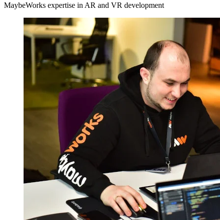
MaybeWorks expertise in AR and VR development