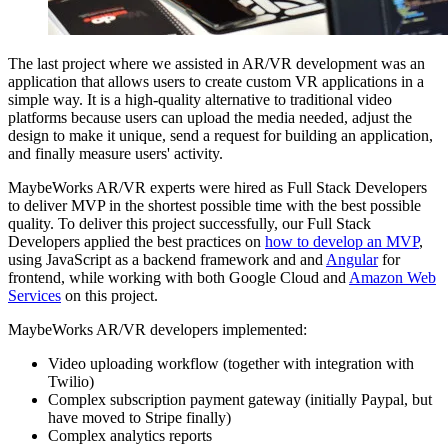
The last project where we assisted in AR/VR development was an
application that allows users to create custom VR applications in a
simple way. It is a high-quality alternative to traditional video
platforms because users can upload the media needed, adjust the
design to make it unique, send a request for building an application,
and finally measure users' activity.
MaybeWorks AR/VR experts were hired as Full Stack Developers
to deliver MVP in the shortest possible time with the best possible
quality. To deliver this project successfully, our Full Stack
Developers applied the best practices on
how to develop an MVP
,
using JavaScript as a backend framework and and
Angular
for
frontend, while working with both Google Cloud and
Amazon Web
Services
on this project.
MaybeWorks AR/VR developers implemented:
Video uploading workflow (together with integration with
Twilio)
Complex subscription payment gateway (initially Paypal, but
have moved to Stripe finally)
Complex analytics reports