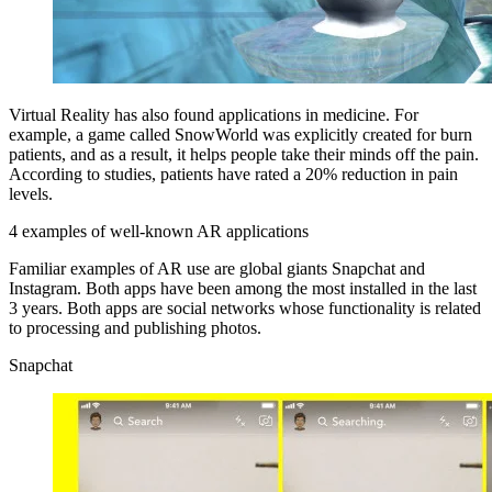
Virtual Reality has also found applications in medicine. For
example, a game called SnowWorld was explicitly created for burn
patients, and as a result, it helps people take their minds off the pain.
According to studies, patients have rated a 20% reduction in pain
levels.
4 examples of well-known AR applications
Familiar examples of AR use are global giants Snapchat and
Instagram. Both apps have been among the most installed in the last
3 years. Both apps are social networks whose functionality is related
to processing and publishing photos.
Snapchat