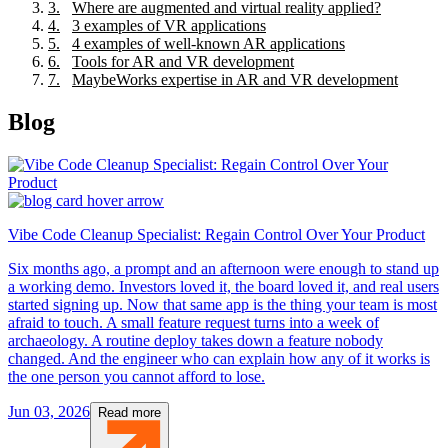
3
.
Where are augmented and virtual reality applied?
4
.
3 examples of VR applications
5
.
4 examples of well-known AR applications
6
.
Tools for AR and VR development
7
.
MaybeWorks expertise in AR and VR development
Blog
Vibe Code Cleanup Specialist: Regain Control Over Your Product
Six months ago, a prompt and an afternoon were enough to stand up
a working demo. Investors loved it, the board loved it, and real users
started signing up. Now that same app is the thing your team is most
afraid to touch. A small feature request turns into a week of
archaeology. A routine deploy takes down a feature nobody
changed. And the engineer who can explain how any of it works is
the one person you cannot afford to lose.
Jun 03, 2026
Read more