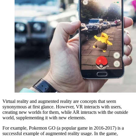
Virtual reality and augmented reality are concepts that seem
synonymous at first glance. However, VR interacts with users,
creating new worlds for them, while AR interacts with the outside
world, supplementing it with new elements.
For example, Pokemon GO (a popular game in 2016-2017) is a
successful example of augmented reality usage. In the game,