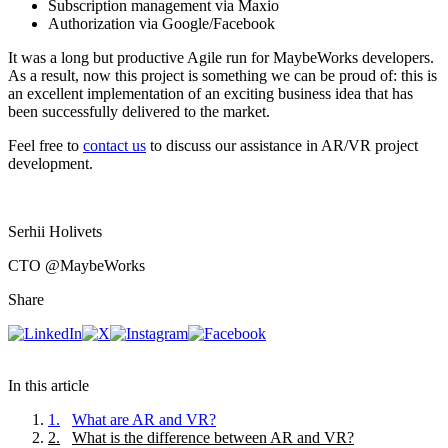
Subscription management via Maxio
Authorization via Google/Facebook
It was a long but productive Agile run for MaybeWorks developers.
As a result, now this project is something we can be proud of: this is
an excellent implementation of an exciting business idea that has
been successfully delivered to the market.
Feel free to
contact us
to discuss our assistance in AR/VR project
development.
Serhii Holivets
CTO
@MaybeWorks
Share
In this article
1
.
What are AR and VR?
2
.
What is the difference between AR and VR?