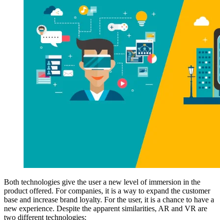
Both technologies give the user a new level of immersion in the
product offered. For companies, it is a way to expand the customer
base and increase brand loyalty. For the user, it is a chance to have a
new experience. Despite the apparent similarities, AR and VR are
two different technologies: