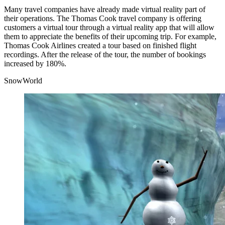
Many travel companies have already made virtual reality part of
their operations. The Thomas Cook travel company is offering
customers a virtual tour through a virtual reality app that will allow
them to appreciate the benefits of their upcoming trip. For example,
Thomas Cook Airlines created a tour based on finished flight
recordings. After the release of the tour, the number of bookings
increased by 180%.
SnowWorld