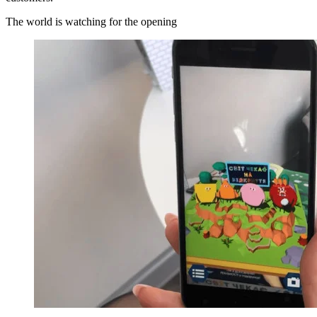
The world is watching for the opening