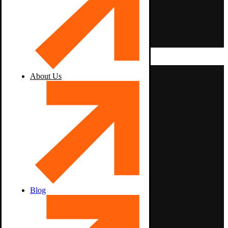
About Us
Blog