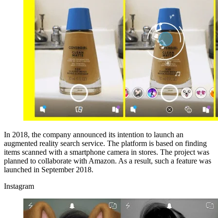
In 2018, the company announced its intention to launch an
augmented reality search service. The platform is based on finding
items scanned with a smartphone camera in stores. The project was
planned to collaborate with Amazon. As a result, such a feature was
launched in September 2018.
Instagram