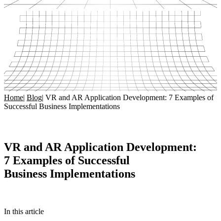
Home
|
Blog
|
VR and AR Application Development: 7 Examples of
Successful Business Implementations
VR and AR Application Development:
7 Examples of Successful
Business Implementations
In this article