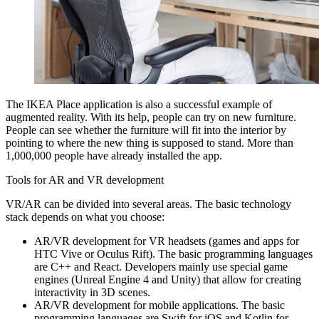
The IKEA Place application is also a successful example of
augmented reality. With its help, people can try on new furniture.
People can see whether the furniture will fit into the interior by
pointing to where the new thing is supposed to stand. More than
1,000,000 people have already installed the app.
Tools for AR and VR development
VR/AR can be divided into several areas. The basic technology
stack depends on what you choose:
AR/VR development for VR headsets (games and apps for
HTC Vive or Oculus Rift). The basic programming languages
are C++ and React. Developers mainly use special game
engines (Unreal Engine 4 and Unity) that allow for creating
interactivity in 3D scenes.
AR/VR development for mobile applications. The basic
programming languages are Swift for iOS and Kotlin for