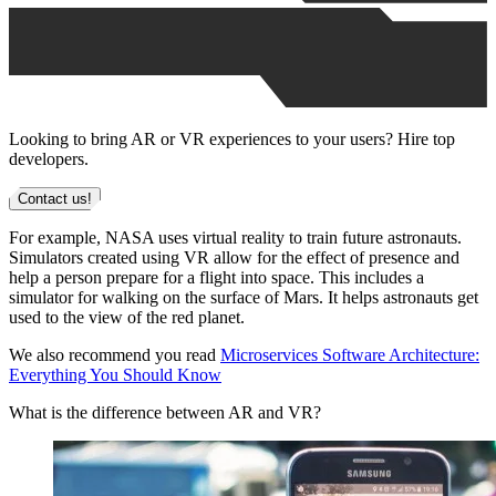
Looking to bring AR or VR experiences to your users? Hire top
developers.
Contact us!
For example, NASA uses virtual reality to train future astronauts.
Simulators created using VR allow for the effect of presence and
help a person prepare for a flight into space. This includes a
simulator for walking on the surface of Mars. It helps astronauts get
used to the view of the red planet.
We also recommend you read
Microservices Software Architecture:
Everything You Should Know
What is the difference between AR and VR?