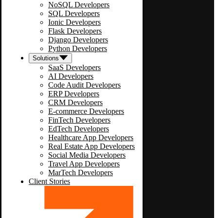
NoSQL Developers
SQL Developers
Ionic Developers
Flask Developers
Django Developers
Python Developers
Solutions
SaaS Developers
AI Developers
Code Audit Developers
ERP Developers
CRM Developers
E-commerce Developers
FinTech Developers
EdTech Developers
Healthcare App Developers
Real Estate App Developers
Social Media Developers
Travel App Developers
MarTech Developers
Client Stories