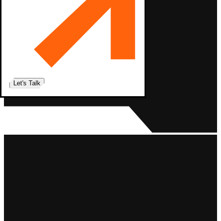
Let's Talk