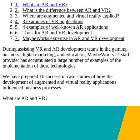
1
.
What are AR and VR?
2
.
What is the difference between AR and VR?
3
.
Where are augmented and virtual reality applied?
4
.
3 examples of VR applications
5
.
4 examples of well-known AR applications
6
.
Tools for AR and VR development
7
.
MaybeWorks expertise in AR and VR development
During assisting VR and AR development teams in the gaming
business, digital marketing, and education, MaybeWorks IT staff
provider has accumulated a large number of examples of the
implementation of these technologies.
We have prepared 10 successful case studies of how the
development of augmented and virtual reality applications
influenced business processes.
What are AR and VR?