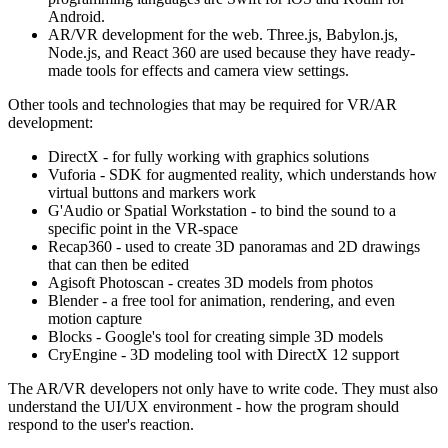
Android.
AR/VR development for the web. Three.js, Babylon.js,
Node.js, and React 360 are used because they have ready-
made tools for effects and camera view settings.
Other tools and technologies that may be required for VR/AR
development:
DirectX - for fully working with graphics solutions
Vuforia - SDK for augmented reality, which understands how
virtual buttons and markers work
G'Audio or Spatial Workstation - to bind the sound to a
specific point in the VR-space
Recap360 - used to create 3D panoramas and 2D drawings
that can then be edited
Agisoft Photoscan - creates 3D models from photos
Blender - a free tool for animation, rendering, and even
motion capture
Blocks - Google's tool for creating simple 3D models
CryEngine - 3D modeling tool with DirectX 12 support
The AR/VR developers not only have to write code. They must also
understand the UI/UX environment - how the program should
respond to the user's reaction.