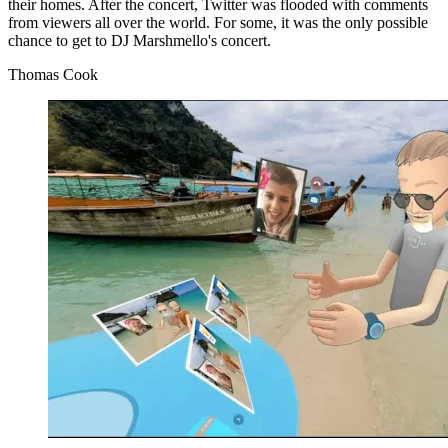
their homes. After the concert, Twitter was flooded with comments
from viewers all over the world. For some, it was the only possible
chance to get to DJ Marshmello's concert.
Thomas Cook