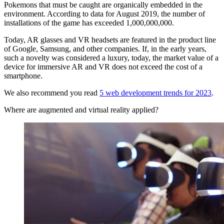
Pokemons that must be caught are organically embedded in the
environment. According to data for August 2019, the number of
installations of the game has exceeded 1,000,000,000.
Today, AR glasses and VR headsets are featured in the product line
of Google, Samsung, and other companies. If, in the early years,
such a novelty was considered a luxury, today, the market value of a
device for immersive AR and VR does not exceed the cost of a
smartphone.
We also recommend you read
5 web development trends for 2023
.
Where are augmented and virtual reality applied?