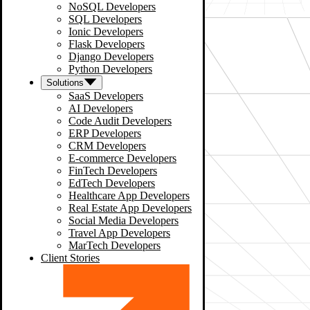
NoSQL Developers
SQL Developers
Ionic Developers
Flask Developers
Django Developers
Python Developers
Solutions
SaaS Developers
AI Developers
Code Audit Developers
ERP Developers
CRM Developers
E-commerce Developers
FinTech Developers
EdTech Developers
Healthcare App Developers
Real Estate App Developers
Social Media Developers
Travel App Developers
MarTech Developers
Client Stories