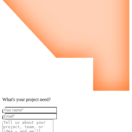
What's your project need?
Your name
Email
Project details