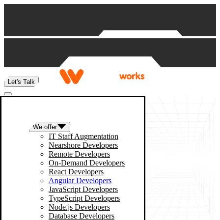
Skip to content
Let's Talk
We offer
IT Staff Augmentation
Nearshore Developers
Remote Developers
On-Demand Developers
React Developers
Angular Developers
JavaScript Developers
TypeScript Developers
Node.js Developers
Database Developers