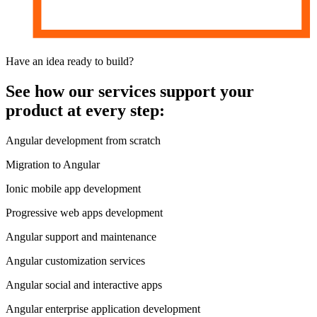
Have an idea
ready to build?
See how our services support your
product
at every step:
Angular development from scratch
Migration to Angular
Ionic mobile app development
Progressive web apps development
Angular support and maintenance
Angular customization services
Angular social and interactive apps
Angular enterprise application development