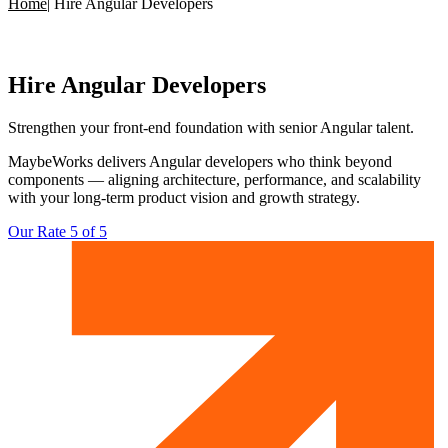
Home
|
Hire Angular Developers
Hire
Angular Developers
Strengthen your front-end foundation with
senior Angular talent.
MaybeWorks delivers Angular developers who think beyond
components — aligning architecture, performance, and scalability
with your long-term product vision and growth strategy.
Our Rate 5 of 5