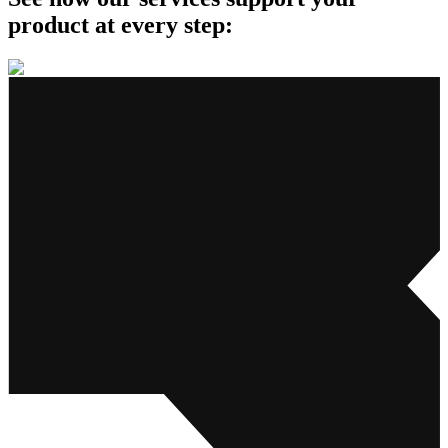
product
at every step: