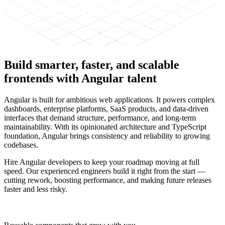
Build smarter, faster, and scalable
frontends with
Angular talent
Angular is built for ambitious web applications. It powers complex
dashboards, enterprise platforms, SaaS products, and data-driven
interfaces that demand structure, performance, and long-term
maintainability. With its opinionated architecture and TypeScript
foundation, Angular brings consistency and reliability to growing
codebases.
Hire Angular developers to keep your roadmap moving at full
speed. Our experienced engineers build it right from the start —
cutting rework, boosting performance, and making future releases
faster and less risky.