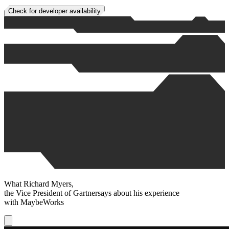
Check for developer availability
What
Richard Myers
,
the Vice President of
Gartner
says about his experience
with
MaybeWorks