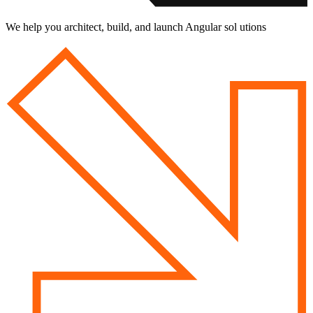
We help you architect, build, and launch Angular sol utions