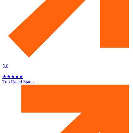
5.0
★
★
★
★
★
Top Rated Status