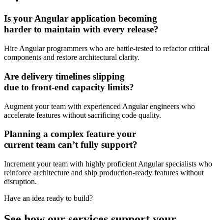
Is your Angular application becoming
harder to maintain
with every release?
Hire Angular programmers who are battle-tested to refactor critical
components and restore architectural clarity.
Are
delivery timelines slipping
due to front-end capacity limits?
Augment your team with experienced Angular engineers who
accelerate features without sacrificing code quality.
Planning a complex feature your
current team can’t
fully support?
Increment your team with highly proficient Angular specialists who
reinforce architecture and ship production-ready features without
disruption.
Have an idea
ready to build?
See how our services support your