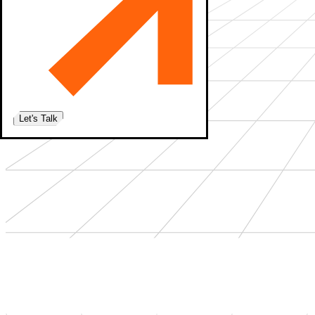
Let's Talk