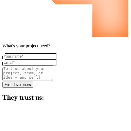
What's your project need?
Your name
Email
Project details
Hire developers
They trust us: