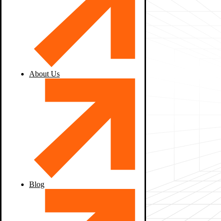
About Us
Blog