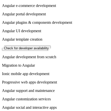
Angular e-commerce development
Angular portal development
Angular plugins & components development
Angular UI development
Angular template creation
Check for developer availability
Angular development from scratch
Migration to Angular
Ionic mobile app development
Progressive web apps development
Angular support and maintenance
Angular customization services
Angular social and interactive apps