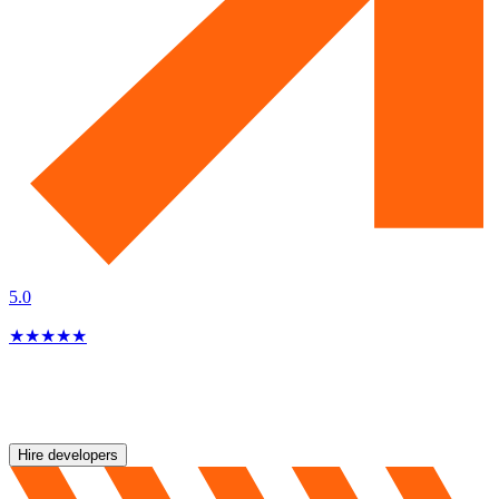
5.0
★
★
★
★
★
Hire developers