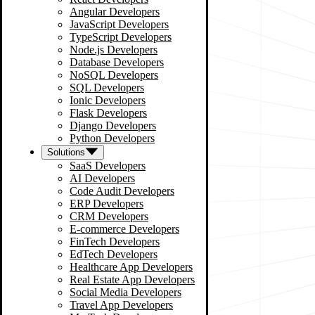
Angular Developers
JavaScript Developers
TypeScript Developers
Node.js Developers
Database Developers
NoSQL Developers
SQL Developers
Ionic Developers
Flask Developers
Django Developers
Python Developers
Solutions
SaaS Developers
AI Developers
Code Audit Developers
ERP Developers
CRM Developers
E-commerce Developers
FinTech Developers
EdTech Developers
Healthcare App Developers
Real Estate App Developers
Social Media Developers
Travel App Developers