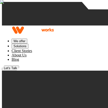
Skip to content
We offer
Solutions
Client Stories
About Us
Blog
Let's Talk