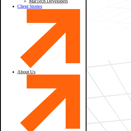
MarTech Developers
Client Stories
About Us