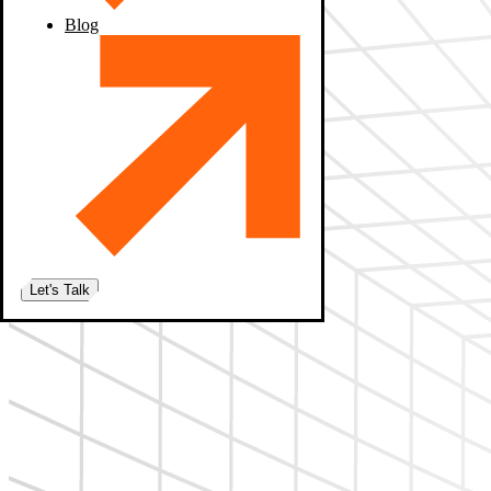
Blog
Let's Talk