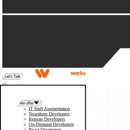
Let's Talk
We offer
IT Staff Augmentation
Nearshore Developers
Remote Developers
On-Demand Developers
React Developers