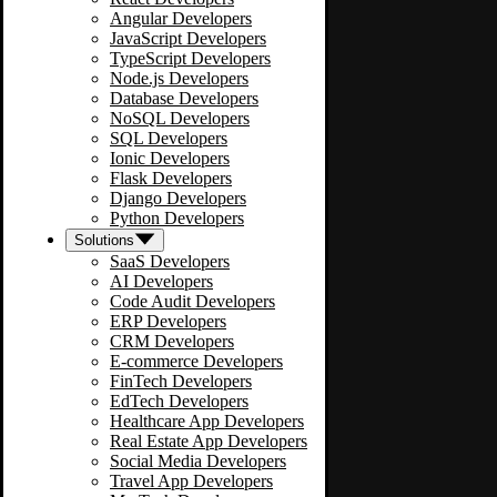
Angular Developers
JavaScript Developers
TypeScript Developers
Node.js Developers
Database Developers
NoSQL Developers
SQL Developers
Ionic Developers
Flask Developers
Django Developers
Python Developers
Solutions
SaaS Developers
AI Developers
Code Audit Developers
ERP Developers
CRM Developers
E-commerce Developers
FinTech Developers
EdTech Developers
Healthcare App Developers
Real Estate App Developers
Social Media Developers
Travel App Developers