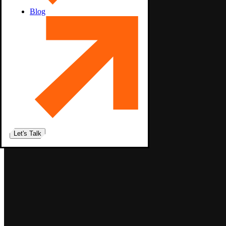
Blog
Let's Talk