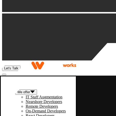
Let's Talk
We offer
IT Staff Augmentation
Nearshore Developers
Remote Developers
On-Demand Developers
React Developers