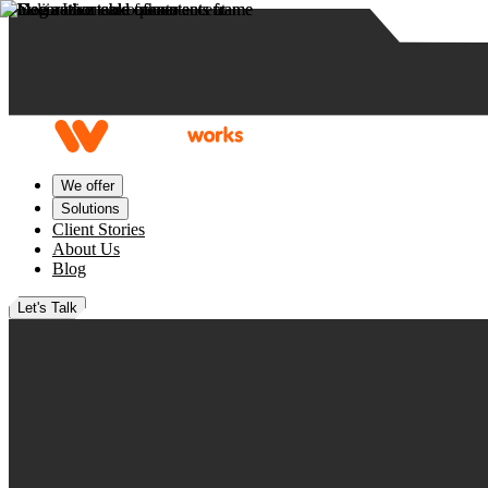
Skip to content
We offer
Solutions
Client Stories
About Us
Blog
Let's Talk