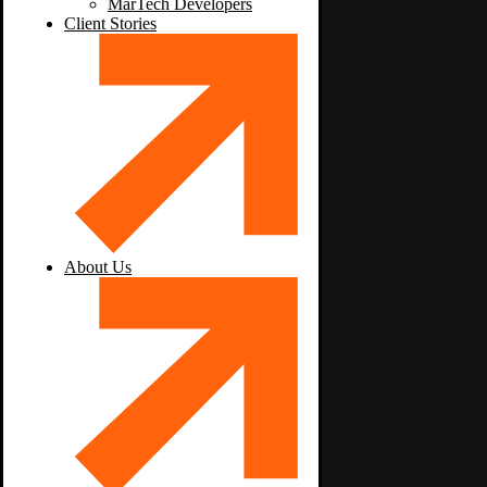
MarTech Developers
Client Stories
About Us