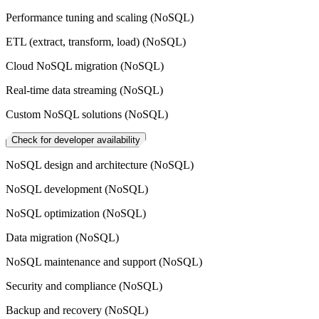
Performance tuning and scaling (NoSQL)
ETL (extract, transform, load) (NoSQL)
Cloud NoSQL migration (NoSQL)
Real-time data streaming (NoSQL)
Custom NoSQL solutions (NoSQL)
Check for developer availability
NoSQL design and architecture (NoSQL)
NoSQL development (NoSQL)
NoSQL optimization (NoSQL)
Data migration (NoSQL)
NoSQL maintenance and support (NoSQL)
Security and compliance (NoSQL)
Backup and recovery (NoSQL)