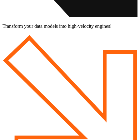
Transform your data models into
high-velocity engines!