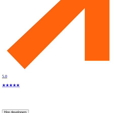
5.0
★
★
★
★
★
Hire developers