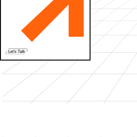
Let's Talk