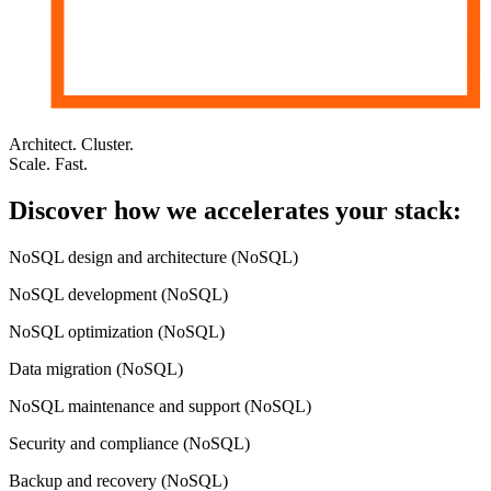
Architect. Cluster.
Scale. Fast.
Discover how
we accelerates
your stack:
NoSQL design and architecture (NoSQL)
NoSQL development (NoSQL)
NoSQL optimization (NoSQL)
Data migration (NoSQL)
NoSQL maintenance and support (NoSQL)
Security and compliance (NoSQL)
Backup and recovery (NoSQL)