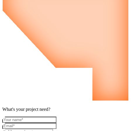
What's your project need?
Your name
Email