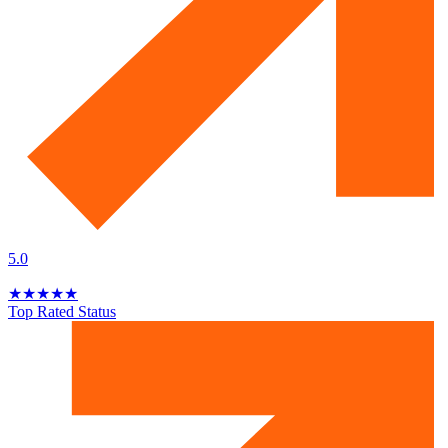
5.0
★
★
★
★
★
Top Rated Status