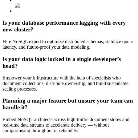
Is your
database performance
lagging
with every
new cluster?
Hire NoSQL expert to optimize distributed schemas, stabilize query
latency, and future-proof your data modeling.
Is your data logic locked
in a single developer’s
head?
Empower your infrastructure with the help of specialists who
document collections, distribute ownership, and build sustainable
scaling processes.
Planning a major feature but
unsure your team can
handle it?
Embed NoSQL architects across high-traffic document stores and
real-time data streams to accelerate delivery — without
compromising throughput or reliability.