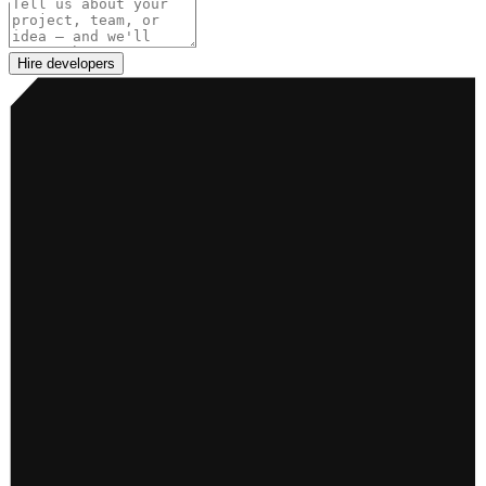
Project details
Hire developers