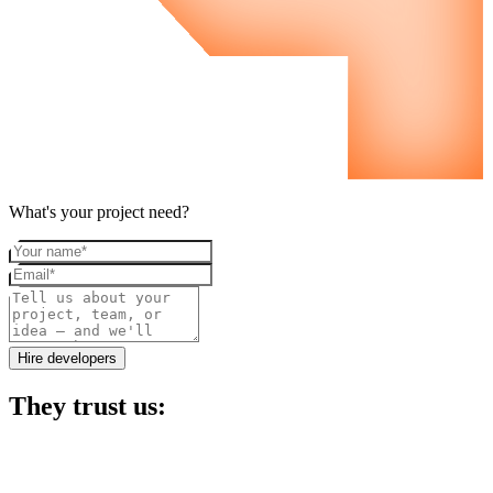
What's your project need?
Your name
Email
Project details
Hire developers
They trust us: