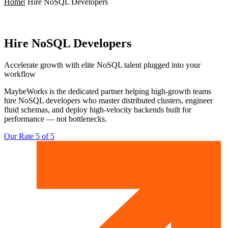
Home
|
Hire NoSQL Developers
Hire
NoSQL Developers
Accelerate growth with elite
NoSQL talent plugged into your
workflow
MaybeWorks is the dedicated partner helping high-growth teams
hire NoSQL developers who master distributed clusters, engineer
fluid schemas, and deploy high-velocity backends built for
performance — not bottlenecks.
Our Rate 5 of 5