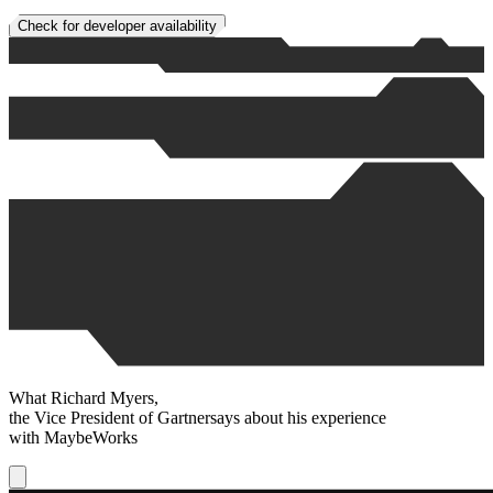
Check for developer availability
What
Richard Myers
,
the Vice President of
Gartner
says about his experience
with
MaybeWorks