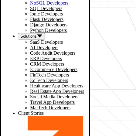
NoSQL Developers
SQL Developers
Ionic Developers
Flask Developers
Django Developers
Python Developers
Solutions
SaaS Developers
AI Developers
Code Audit Developers
ERP Developers
CRM Developers
E-commerce Developers
FinTech Developers
EdTech Developers
Healthcare App Developers
Real Estate App Developers
Social Media Developers
Travel App Developers
MarTech Developers
Client Stories