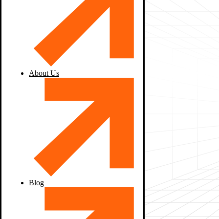
About Us
Blog