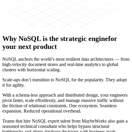
Why
NoSQL is the strategic engine
for
your next product
NoSQL anchors the world’s most resilient data architectures — from
high-velocity document stores and real-time analytics to global
clusters with horizontal scaling.
Scale-ups don’t transition to NoSQL for the popularity. They adopt
it for agility.
With a schema-less approach and distributed design, your engineers
pivot faster, scale effortlessly, and manage massive traffic without
the friction of relational constraints. One ecosystem. Seamless
expansion. Reduced operational overhead.
Teams that hire NoSQL expert talent from MaybeWorks also gain a
seasoned technical consultant who helps bypass structural
bottlenecks and aligns database decisions with business goals.