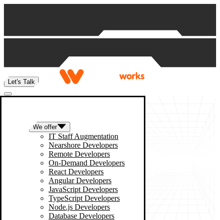
Skip to content
Let's Talk
We offer
IT Staff Augmentation
Nearshore Developers
Remote Developers
On-Demand Developers
React Developers
Angular Developers
JavaScript Developers
TypeScript Developers
Node.js Developers
Database Developers