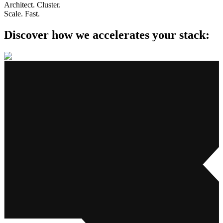
Architect. Cluster.
Scale. Fast.
Discover how we accelerates
your stack: