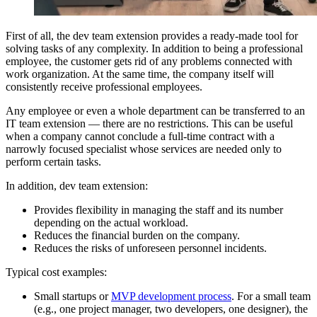
First of all, the dev team extension provides a ready-made tool for
solving tasks of any complexity. In addition to being a professional
employee, the customer gets rid of any problems connected with
work organization. At the same time, the company itself will
consistently receive professional employees.
Any employee or even a whole department can be transferred to an
IT team extension — there are no restrictions. This can be useful
when a company cannot conclude a full-time contract with a
narrowly focused specialist whose services are needed only to
perform certain tasks.
In addition, dev team extension:
Provides flexibility in managing the staff and its number
depending on the actual workload.
Reduces the financial burden on the company.
Reduces the risks of unforeseen personnel incidents.
Typical cost examples:
Small startups or
MVP development process
. For a small team
(e.g., one project manager, two developers, one designer), the