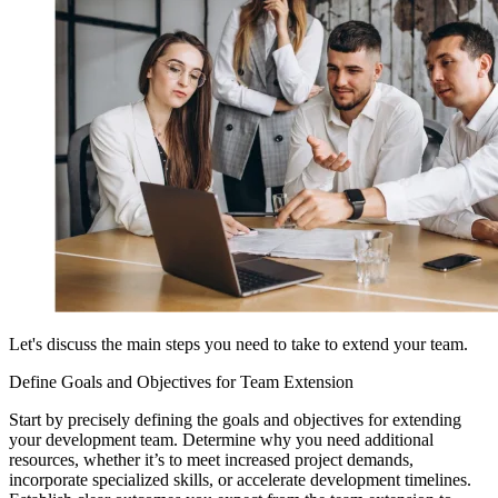
Let's discuss the main steps you need to take to extend your team.
Define Goals and Objectives for Team Extension
Start by precisely defining the goals and objectives for extending
your development team. Determine why you need additional
resources, whether it’s to meet increased project demands,
incorporate specialized skills, or accelerate development timelines.