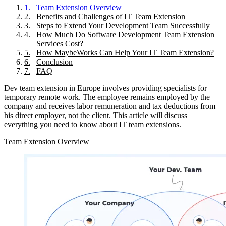
1
.
Team Extension Overview
2
.
Benefits and Challenges of IT Team Extension
3
.
Steps to Extend Your Development Team Successfully
4
.
How Much Do Software Development Team Extension
Services Cost?
5
.
How MaybeWorks Can Help Your IT Team Extension?
6
.
Conclusion
7
.
FAQ
Dev team extension in Europe involves providing specialists for
temporary remote work. The employee remains employed by the
company and receives labor remuneration and tax deductions from
his direct employer, not the client. This article will discuss
everything you need to know about IT team extensions.
Team Extension Overview