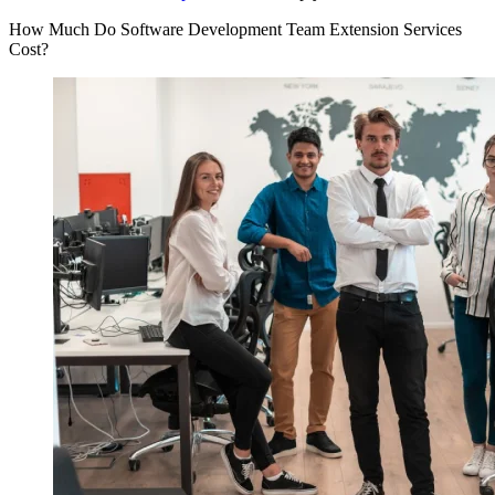
How Much Do Software Development Team Extension Services
Cost?