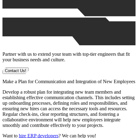
Partner with us to extend your team with top-tier engineers that fit
your business needs and culture.
Contact Us!
Make a Plan for Communication and Integration of New Employees
Develop a robust plan for integrating new team members and
establishing effective communication channels. This includes setting
up onboarding processes, defining roles and responsibilities, and
ensuring new hires can access the necessary tools and resources.
Regular check-ins, clear reporting structures, and fostering a
collaborative environment will help new employees integrate
smoothly and contribute effectively to your projects.
Want to
hire ERP developers
? We can help you!