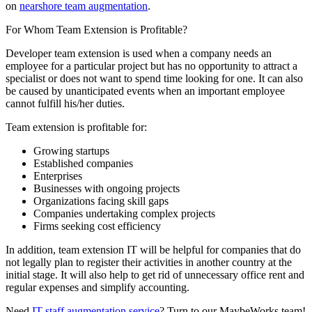
on
nearshore team augmentation
.
For Whom Team Extension is Profitable?
Developer team extension is used when a company needs an
employee for a particular project but has no opportunity to attract a
specialist or does not want to spend time looking for one. It can also
be caused by unanticipated events when an important employee
cannot fulfill his/her duties.
Team extension is profitable for:
Growing startups
Established companies
Enterprises
Businesses with ongoing projects
Organizations facing skill gaps
Companies undertaking complex projects
Firms seeking cost efficiency
In addition, team extension IT will be helpful for companies that do
not legally plan to register their activities in another country at the
initial stage. It will also help to get rid of unnecessary office rent and
regular expenses and simplify accounting.
Need
IT staff augmentation service
? Turn to our MaybeWorks team!