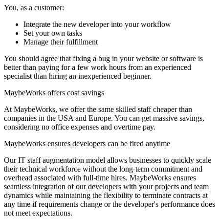
You, as a customer:
Integrate the new developer into your workflow
Set your own tasks
Manage their fulfillment
You should agree that fixing a bug in your website or software is
better than paying for a few work hours from an experienced
specialist than hiring an inexperienced beginner.
MaybeWorks offers cost savings
At MaybeWorks, we offer the same skilled staff cheaper than
companies in the USA and Europe. You can get massive savings,
considering no office expenses and overtime pay.
MaybeWorks ensures developers can be fired anytime
Our IT staff augmentation model allows businesses to quickly scale
their technical workforce without the long-term commitment and
overhead associated with full-time hires. MaybeWorks ensures
seamless integration of our developers with your projects and team
dynamics while maintaining the flexibility to terminate contracts at
any time if requirements change or the developer's performance does
not meet expectations.