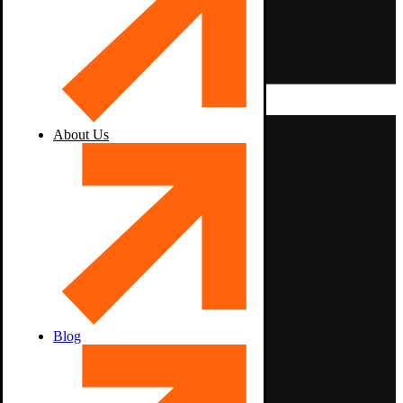
About Us
Blog