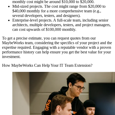
monthly cost might be around $10,000 to $20,000.
Mid-sized projects. The cost might range from $20,000 to
$40,000 monthly for a more comprehensive team (e.g.,
several developers, testers, and designers).
Enterprise-level projects. A full-scale team, including senior
architects, multiple developers, testers, and project managers,
can cost upwards of $100,000 monthly.
To get a precise estimate, you can request quotes from our
MaybeWorks team, considering the specifics of your project and the
expertise required. Engaging with a reputable vendor with a proven
performance history can help ensure you get the best value for your
investment.
How MaybeWorks Can Help Your IT Team Extension?