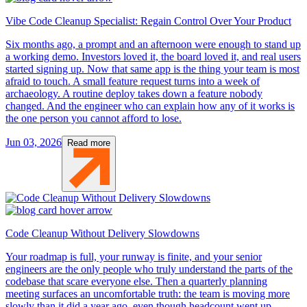
Vibe Code Cleanup Specialist: Regain Control Over Your Product
Six months ago, a prompt and an afternoon were enough to stand up
a working demo. Investors loved it, the board loved it, and real users
started signing up. Now that same app is the thing your team is most
afraid to touch. A small feature request turns into a week of
archaeology. A routine deploy takes down a feature nobody
changed. And the engineer who can explain how any of it works is
the one person you cannot afford to lose.
Jun 03, 2026
Read more
Code Cleanup Without Delivery Slowdowns
Your roadmap is full, your runway is finite, and your senior
engineers are the only people who truly understand the parts of the
codebase that scare everyone else. Then a quarterly planning
meeting surfaces an uncomfortable truth: the team is moving more
slowly than it did a year ago, even though headcount went up.