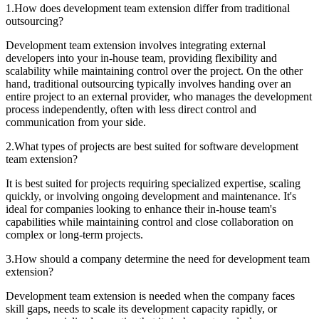
1
.
How does development team extension differ from traditional
outsourcing?
Development team extension involves integrating external
developers into your in-house team, providing flexibility and
scalability while maintaining control over the project. On the other
hand, traditional outsourcing typically involves handing over an
entire project to an external provider, who manages the development
process independently, often with less direct control and
communication from your side.
2
.
What types of projects are best suited for software development
team extension?
It is best suited for projects requiring specialized expertise, scaling
quickly, or involving ongoing development and maintenance. It's
ideal for companies looking to enhance their in-house team's
capabilities while maintaining control and close collaboration on
complex or long-term projects.
3
.
How should a company determine the need for development team
extension?
Development team extension is needed when the company faces
skill gaps, needs to scale its development capacity rapidly, or