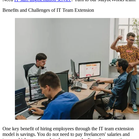
Benefits and Challenges of IT Team Extension
One key benefit of hiring employees through the IT team extension
model is savings. You do not need to pay freelancers' salaries and