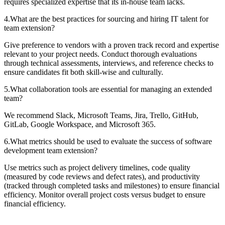
requires specialized expertise that its in-house team lacks.
4
.
What are the best practices for sourcing and hiring IT talent for
team extension?
Give preference to vendors with a proven track record and expertise
relevant to your project needs. Conduct thorough evaluations
through technical assessments, interviews, and reference checks to
ensure candidates fit both skill-wise and culturally.
5
.
What collaboration tools are essential for managing an extended
team?
We recommend Slack, Microsoft Teams, Jira, Trello, GitHub,
GitLab, Google Workspace, and Microsoft 365.
6
.
What metrics should be used to evaluate the success of software
development team extension?
Use metrics such as project delivery timelines, code quality
(measured by code reviews and defect rates), and productivity
(tracked through completed tasks and milestones) to ensure financial
efficiency. Monitor overall project costs versus budget to ensure
financial efficiency.