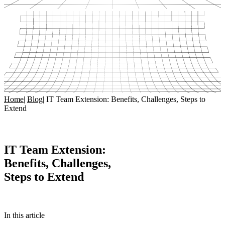
Home
|
Blog
|
IT Team Extension: Benefits, Challenges, Steps to
Extend
IT Team Extension:
Benefits, Challenges,
Steps to Extend
In this article