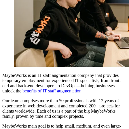
MaybeWorks is an IT staff augmentation company that provides
temporary employment for experienced IT specialists, from front-
end and back-end developers to DevOps—helping businesses
unlock the
benefits of IT staff augmentation
.
Our team comprises more than 50 professionals with 12 years of
experience in web development and completed 200+ projects for
clients worldwide. Each of us is a part of the big MaybeWorks
family, proven by time and complex projects.
MaybeWorks main goal is to help small, medium, and even large-