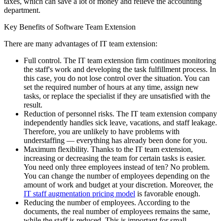
taxes, which can save a lot of money and relieve the accounting
department.
Key Benefits of Software Team Extension
There are many advantages of IT team extension:
Full control. The IT team extension firm continues monitoring
the staff's work and developing the task fulfillment process. In
this case, you do not lose control over the situation. You can
set the required number of hours at any time, assign new
tasks, or replace the specialist if they are unsatisfied with the
result.
Reduction of personnel risks. The IT team extension company
independently handles sick leave, vacations, and staff leakage.
Therefore, you are unlikely to have problems with
understaffing — everything has already been done for you.
Maximum flexibility. Thanks to the IT team extension,
increasing or decreasing the team for certain tasks is easier.
You need only three employees instead of ten? No problem.
You can change the number of employees depending on the
amount of work and budget at your discretion. Moreover, the
IT staff augmentation pricing model
is favorable enough.
Reducing the number of employees. According to the
documents, the real number of employees remains the same,
while the staff is reduced. This is important for small