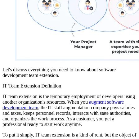
Let's discuss everything you need to know about software
development team extension.
IT Team Extension Definition
IT team extension is the temporary employment of developers using
another organization's resources. When you
augment software
development team
, the IT staff augmentation company pays salaries
and taxes, keeps personnel records, interacts with state authorities,
and organizes the work process. As a customer, you get a
professional ready to start work anytime.
To put it simply, IT team extension is a kind of rent, but the object of