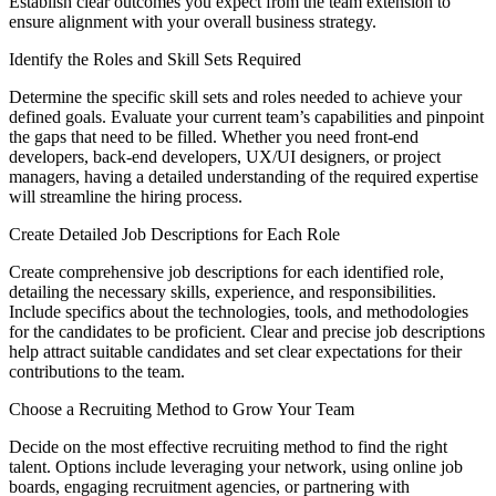
Establish clear outcomes you expect from the team extension to
ensure alignment with your overall business strategy.
Identify the Roles and Skill Sets Required
Determine the specific skill sets and roles needed to achieve your
defined goals. Evaluate your current team’s capabilities and pinpoint
the gaps that need to be filled. Whether you need front-end
developers, back-end developers, UX/UI designers, or project
managers, having a detailed understanding of the required expertise
will streamline the hiring process.
Create Detailed Job Descriptions for Each Role
Create comprehensive job descriptions for each identified role,
detailing the necessary skills, experience, and responsibilities.
Include specifics about the technologies, tools, and methodologies
for the candidates to be proficient. Clear and precise job descriptions
help attract suitable candidates and set clear expectations for their
contributions to the team.
Choose a Recruiting Method to Grow Your Team
Decide on the most effective recruiting method to find the right
talent. Options include leveraging your network, using online job
boards, engaging recruitment agencies, or partnering with