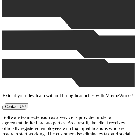
Extend your dev team without hiring headaches with MaybeWorks!
Contact Us!
Software team extension as a service is provided under an
agreement drafted by two parties. As a result, the client receives
officially registered employees with high qualifications who are
ready to start working. The customer also eliminates tax and social