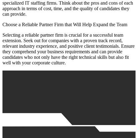
specialized IT staffing firms. Think about the pros and cons of each
approach in terms of cost, time, and the quality of candidates they
can provide.
Choose a Reliable Partner Firm that Will Help Expand the Team
Selecting a reliable partner firm is crucial for a successful team
extension. Seek out for companies with a proven track record,
relevant industry experience, and positive client testimonials. Ensure
they comprehend your business requirements and can provide
candidates who not only have the right technical skills but also fit
well with your corporate culture.