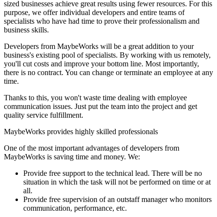
sized businesses achieve great results using fewer resources. For this
purpose, we offer individual developers and entire teams of
specialists who have had time to prove their professionalism and
business skills.
Developers from MaybeWorks will be a great addition to your
business's existing pool of specialists. By working with us remotely,
you'll cut costs and improve your bottom line. Most importantly,
there is no contract. You can change or terminate an employee at any
time.
Thanks to this, you won't waste time dealing with employee
communication issues. Just put the team into the project and get
quality service fulfillment.
MaybeWorks provides highly skilled professionals
One of the most important advantages of developers from
MaybeWorks is saving time and money. We:
Provide free support to the technical lead. There will be no
situation in which the task will not be performed on time or at
all.
Provide free supervision of an outstaff manager who monitors
communication, performance, etc.