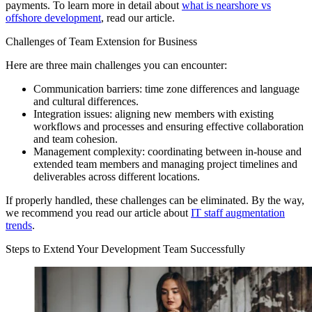
payments. To learn more in detail about
what is nearshore vs
offshore development
, read our article.
Challenges of Team Extension for Business
Here are three main challenges you can encounter:
Communication barriers: time zone differences and language
and cultural differences.
Integration issues: aligning new members with existing
workflows and processes and ensuring effective collaboration
and team cohesion.
Management complexity: coordinating between in-house and
extended team members and managing project timelines and
deliverables across different locations.
If properly handled, these challenges can be eliminated. By the way,
we recommend you read our article about
IT staff augmentation
trends
.
Steps to Extend Your Development Team Successfully