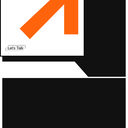
Let's Talk