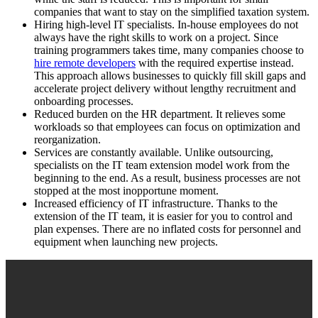
companies that want to stay on the simplified taxation system.
Hiring high-level IT specialists. In-house employees do not
always have the right skills to work on a project. Since
training programmers takes time, many companies choose to
hire remote developers
with the required expertise instead.
This approach allows businesses to quickly fill skill gaps and
accelerate project delivery without lengthy recruitment and
onboarding processes.
Reduced burden on the HR department. It relieves some
workloads so that employees can focus on optimization and
reorganization.
Services are constantly available. Unlike outsourcing,
specialists on the IT team extension model work from the
beginning to the end. As a result, business processes are not
stopped at the most inopportune moment.
Increased efficiency of IT infrastructure. Thanks to the
extension of the IT team, it is easier for you to control and
plan expenses. There are no inflated costs for personnel and
equipment when launching new projects.