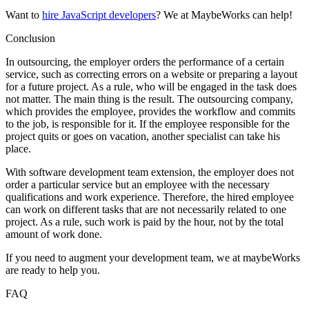
Want to
hire JavaScript developers
? We at MaybeWorks can help!
Conclusion
In outsourcing, the employer orders the performance of a certain
service, such as correcting errors on a website or preparing a layout
for a future project. As a rule, who will be engaged in the task does
not matter. The main thing is the result. The outsourcing company,
which provides the employee, provides the workflow and commits
to the job, is responsible for it. If the employee responsible for the
project quits or goes on vacation, another specialist can take his
place.
With software development team extension, the employer does not
order a particular service but an employee with the necessary
qualifications and work experience. Therefore, the hired employee
can work on different tasks that are not necessarily related to one
project. As a rule, such work is paid by the hour, not by the total
amount of work done.
If you need to augment your development team, we at maybeWorks
are ready to help you.
FAQ