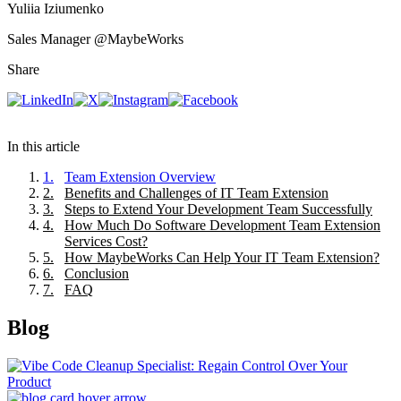
Yuliia Iziumenko
Sales Manager
@MaybeWorks
Share
In this article
1
.
Team Extension Overview
2
.
Benefits and Challenges of IT Team Extension
3
.
Steps to Extend Your Development Team Successfully
4
.
How Much Do Software Development Team Extension
Services Cost?
5
.
How MaybeWorks Can Help Your IT Team Extension?
6
.
Conclusion
7
.
FAQ
Blog