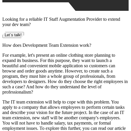
Looking for a reliable IT Staff Augmentation Provider to extend
your dev team?
Let´s talk!
How does Development Team Extension work?
For example, let's present an online clothing store planning to
expand its business. For this purpose, they want to launch a
beautiful and convenient mobile application so customers can
browse and order goods anytime. However, to create such a
program, they must hire a whole group of professionals, from
developers to designers. How do they choose the right employees in
such a case? And how do they understand the level of
professionalism?
The IT team extension will help to cope with this problem. You
apply to a company that allows employees to perform certain tasks
and describe your vision for the future project. In the case of an IT
team extension, new staff will be another company's employees.
You will not have to handle salary, tax payments, or formal
employment issues. To explore this further, you can read our article