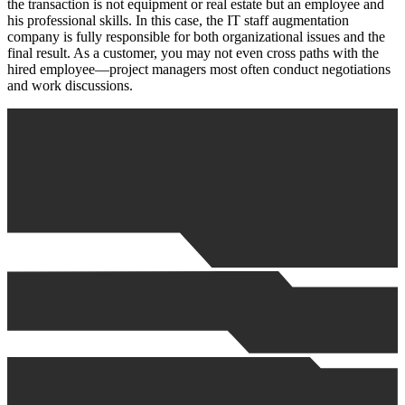
the transaction is not equipment or real estate but an employee and
his professional skills. In this case, the IT staff augmentation
company is fully responsible for both organizational issues and the
final result. As a customer, you may not even cross paths with the
hired employee—project managers most often conduct negotiations
and work discussions.