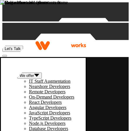
Skip to content
Let's Talk
We offer
IT Staff Augmentation
Nearshore Developers
Remote Developers
On-Demand Developers
React Developers
Angular Developers
JavaScript Developers
TypeScript Developers
Node.js Developers
Database Developers