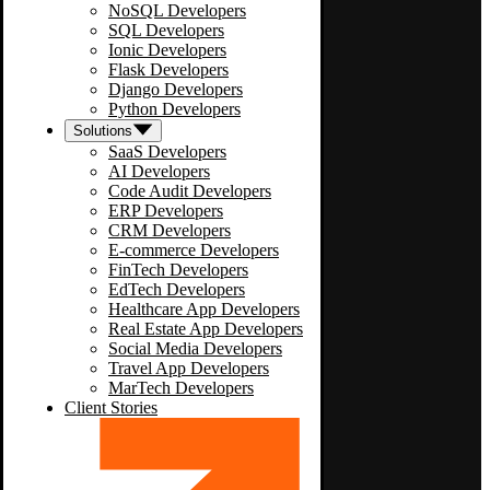
NoSQL Developers
SQL Developers
Ionic Developers
Flask Developers
Django Developers
Python Developers
Solutions
SaaS Developers
AI Developers
Code Audit Developers
ERP Developers
CRM Developers
E-commerce Developers
FinTech Developers
EdTech Developers
Healthcare App Developers
Real Estate App Developers
Social Media Developers
Travel App Developers
MarTech Developers
Client Stories