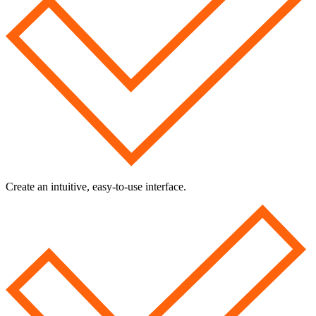
Create an intuitive, easy-to-use interface.