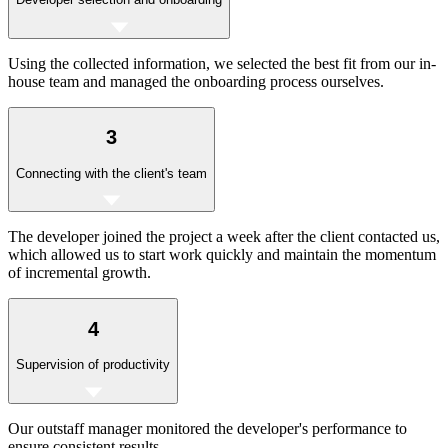
Using the collected information, we selected the best fit from our in-
house team and managed the onboarding process ourselves.
3
Connecting with the client's team
The developer joined the project a week after the client contacted us,
which allowed us to start work quickly and maintain the momentum
of incremental growth.
4
Supervision of productivity
Our outstaff manager monitored the developer's performance to
ensure consistent results.