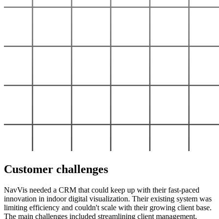
Customer challenges
NavVis needed a CRM that could keep up with their fast-paced
innovation in indoor digital visualization. Their existing system was
limiting efficiency and couldn't scale with their growing client base.
The main challenges included streamlining client management,