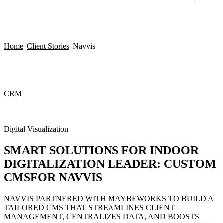
Home
|
Client Stories
|
Navvis
CRM
Digital Visualization
SMART SOLUTIONS
FOR INDOOR
DIGITALIZATION LEADER:
CUSTOM
CMS
FOR NAVVIS
NAVVIS PARTNERED WITH MAYBEWORKS TO BUILD A
TAILORED CMS THAT STREAMLINES CLIENT
MANAGEMENT, CENTRALIZES DATA, AND BOOSTS