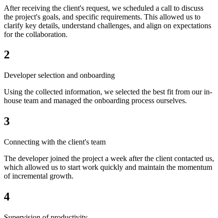
After receiving the client's request, we scheduled a call to discuss
the project's goals, and specific requirements. This allowed us to
clarify key details, understand challenges, and align on expectations
for the collaboration.
2
Developer selection and onboarding
Using the collected information, we selected the best fit from our in-
house team and managed the onboarding process ourselves.
3
Connecting with the client's team
The developer joined the project a week after the client contacted us,
which allowed us to start work quickly and maintain the momentum
of incremental growth.
4
Supervision of productivity