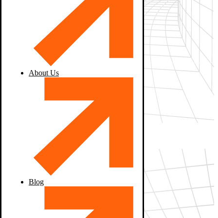
About Us
Blog