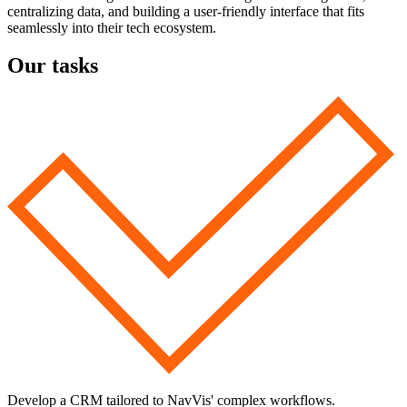
centralizing data, and building a user-friendly interface that fits
seamlessly into their tech ecosystem.
Our tasks
Develop a CRM tailored to NavVis' complex workflows.