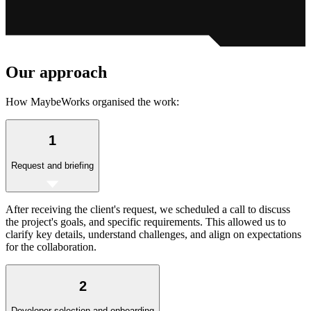
Our
approach
How MaybeWorks organised the work:
1
Request and briefing
After receiving the client's request, we scheduled a call to discuss
the project's goals, and specific requirements. This allowed us to
clarify key details, understand challenges, and align on expectations
for the collaboration.
2
Developer selection and onboarding