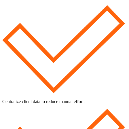
Centralize client data to reduce manual effort.