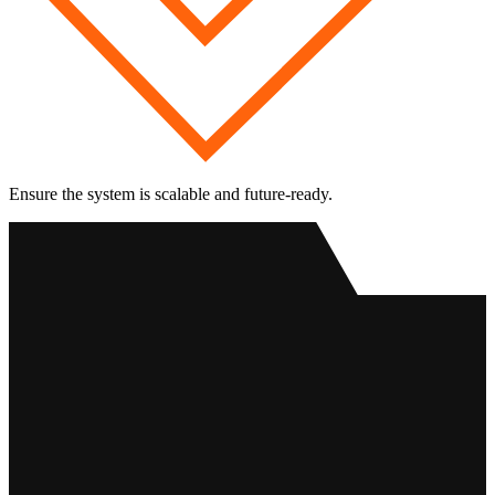
Ensure the system is scalable and future-ready.