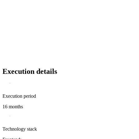
Execution details
Execution period
16 months
Technology stack