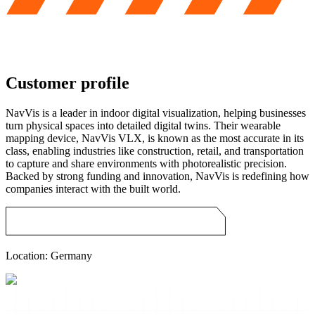
Customer profile
NavVis is a leader in indoor digital visualization, helping businesses
turn physical spaces into detailed digital twins. Their wearable
mapping device, NavVis VLX, is known as the most accurate in its
class, enabling industries like construction, retail, and transportation
to capture and share environments with photorealistic precision.
Backed by strong funding and innovation, NavVis is redefining how
companies interact with the built world.
Location:
Germany