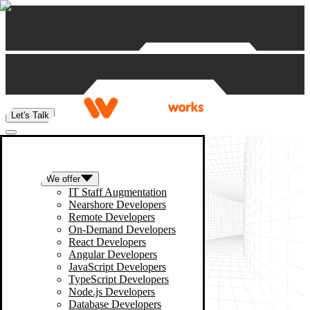
Skip to content
Let's Talk
We offer
IT Staff Augmentation
Nearshore Developers
Remote Developers
On-Demand Developers
React Developers
Angular Developers
JavaScript Developers
TypeScript Developers
Node.js Developers
Database Developers