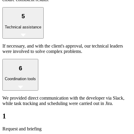
5
Technical assistance
If necessary, and with the client's approval, our technical leaders
were involved to solve complex problems.
6
Coordination tools
We provided direct communication with the developer via Slack,
while task tracking and scheduling were carried out in Jira.
1
Request and briefing