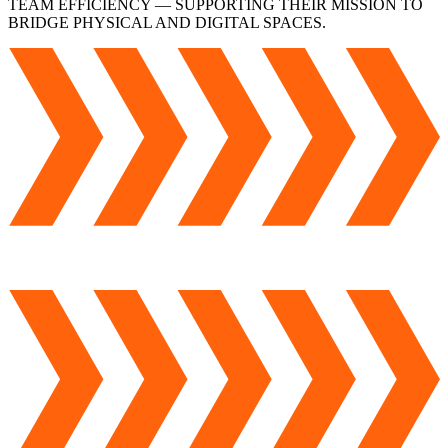
TEAM EFFICIENCY — SUPPORTING THEIR MISSION TO
BRIDGE PHYSICAL AND DIGITAL SPACES.