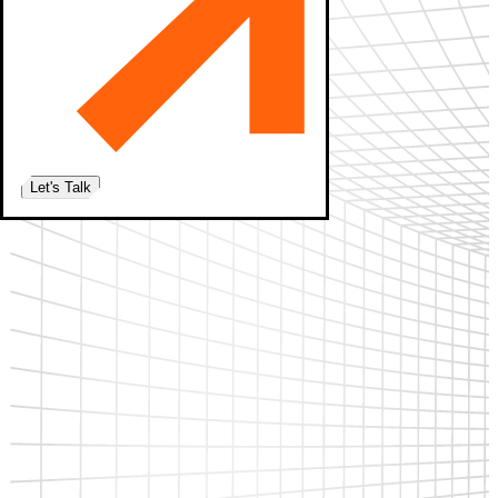
Let's Talk