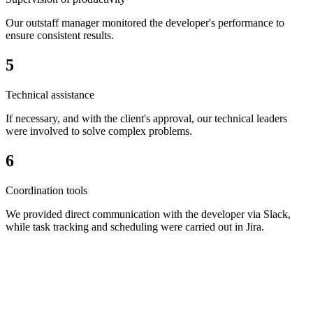
Our outstaff manager monitored the developer's performance to
ensure consistent results.
5
Technical assistance
If necessary, and with the client's approval, our technical leaders
were involved to solve complex problems.
6
Coordination tools
We provided direct communication with the developer via Slack,
while task tracking and scheduling were carried out in Jira.