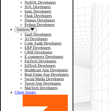
NoSQL Developers
SQL Developers
Ionic Developers
Flask Developers
Django Developers
Python Developers
Solutions
SaaS Developers
AI Developers
Code Audit Developers
ERP Developers
CRM Developers
E-commerce Developers
FinTech Developers
EdTech Developers
Healthcare App Developers
Real Estate App Developers
Social Media Developers
Travel App Developers
MarTech Developers
Client Stories