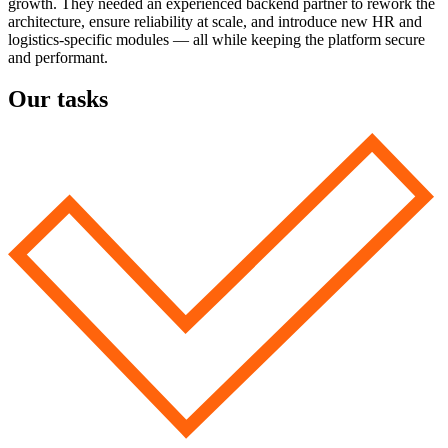
growth. They needed an experienced backend partner to rework the
architecture, ensure reliability at scale, and introduce new HR and
logistics-specific modules — all while keeping the platform secure
and performant.
Our tasks