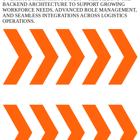
BACKEND ARCHITECTURE TO SUPPORT GROWING
WORKFORCE NEEDS, ADVANCED ROLE MANAGEMENT,
AND SEAMLESS INTEGRATIONS ACROSS LOGISTICS
OPERATIONS.