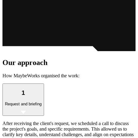
Our
approach
How MaybeWorks organised the work:
1
Request and briefing
After receiving the client's request, we scheduled a call to discuss
the project's goals, and specific requirements. This allowed us to
clarify key details, understand challenges, and align on expectations