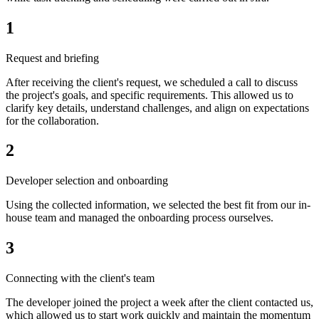
1
Request and briefing
After receiving the client's request, we scheduled a call to discuss
the project's goals, and specific requirements. This allowed us to
clarify key details, understand challenges, and align on expectations
for the collaboration.
2
Developer selection and onboarding
Using the collected information, we selected the best fit from our in-
house team and managed the onboarding process ourselves.
3
Connecting with the client's team
The developer joined the project a week after the client contacted us,
which allowed us to start work quickly and maintain the momentum