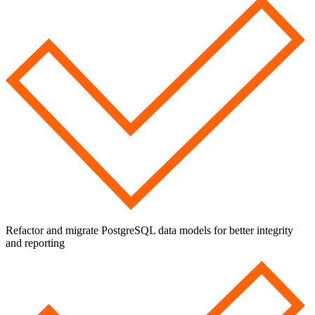
Refactor and migrate PostgreSQL data models for better integrity
and reporting