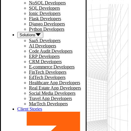
NoSQL Developers
SQL Developers
Ionic Developers
Flask Developers
Django Developers
Python Developers
Solutions
SaaS Developers
AI Developers
Code Audit Developers
ERP Developers
CRM Developers
E-commerce Developers
FinTech Developers
EdTech Developers
Healthcare App Developers
Real Estate App Developers
Social Media Developers
Travel App Developers
MarTech Developers
Client Stories