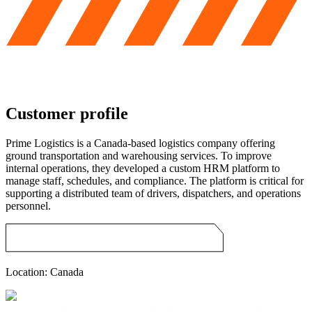
Customer profile
Prime Logistics is a Canada-based logistics company offering
ground transportation and warehousing services. To improve
internal operations, they developed a custom HRM platform to
manage staff, schedules, and compliance. The platform is critical for
supporting a distributed team of drivers, dispatchers, and operations
personnel.
Location:
Canada