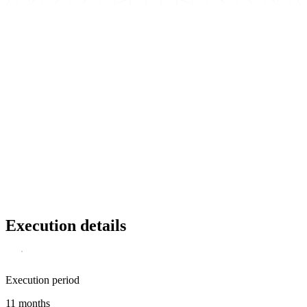
Execution details
Execution period
11 months