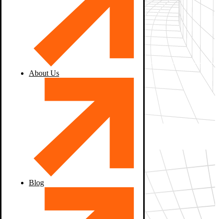
About Us
Blog