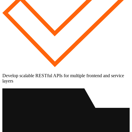
Develop scalable RESTful APIs for multiple frontend and service
layers