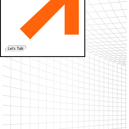
Let's Talk