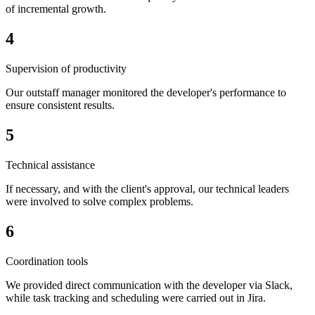
of incremental growth.
4
Supervision of productivity
Our outstaff manager monitored the developer's performance to
ensure consistent results.
5
Technical assistance
If necessary, and with the client's approval, our technical leaders
were involved to solve complex problems.
6
Coordination tools
We provided direct communication with the developer via Slack,
while task tracking and scheduling were carried out in Jira.