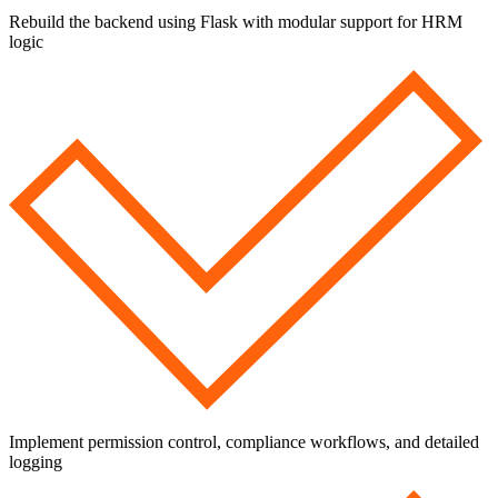
Rebuild the backend using Flask with modular support for HRM
logic
Implement permission control, compliance workflows, and detailed
logging