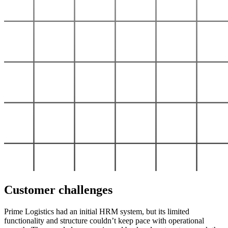
Customer challenges
Prime Logistics had an initial HRM system, but its limited
functionality and structure couldn’t keep pace with operational