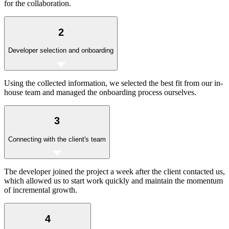
for the collaboration.
2
Developer selection and onboarding
Using the collected information, we selected the best fit from our in-
house team and managed the onboarding process ourselves.
3
Connecting with the client's team
The developer joined the project a week after the client contacted us,
which allowed us to start work quickly and maintain the momentum
of incremental growth.
4