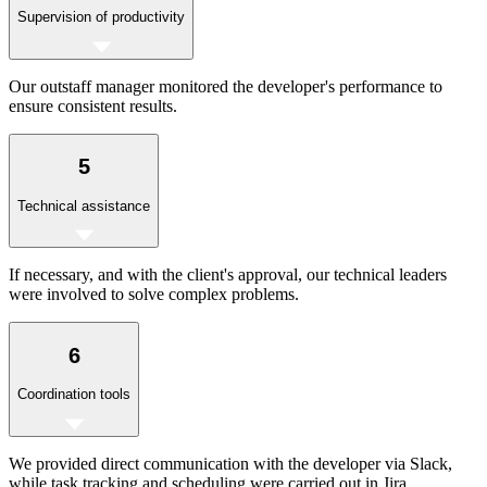
Supervision of productivity
Our outstaff manager monitored the developer's performance to
ensure consistent results.
5
Technical assistance
If necessary, and with the client's approval, our technical leaders
were involved to solve complex problems.
6
Coordination tools
We provided direct communication with the developer via Slack,
while task tracking and scheduling were carried out in Jira.