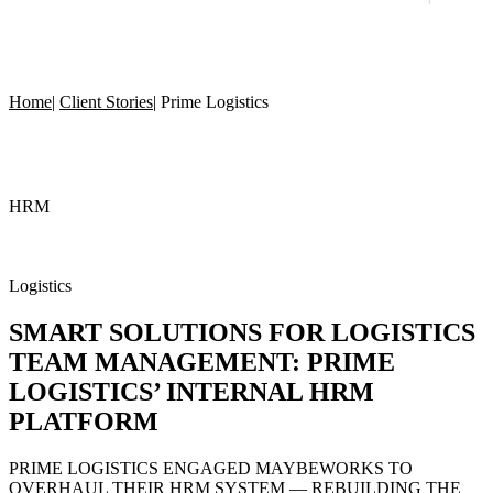
Home
|
Client Stories
|
Prime Logistics
HRM
Logistics
SMART SOLUTIONS
FOR LOGISTICS
TEAM MANAGEMENT: PRIME
LOGISTICS’ INTERNAL HRM
PLATFORM
PRIME LOGISTICS ENGAGED MAYBEWORKS TO
OVERHAUL THEIR HRM SYSTEM — REBUILDING THE