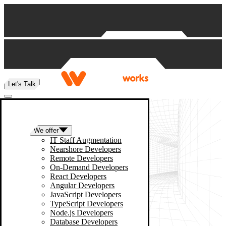
Skip to content
Let's Talk
We offer
IT Staff Augmentation
Nearshore Developers
Remote Developers
On-Demand Developers
React Developers
Angular Developers
JavaScript Developers
TypeScript Developers
Node.js Developers
Database Developers