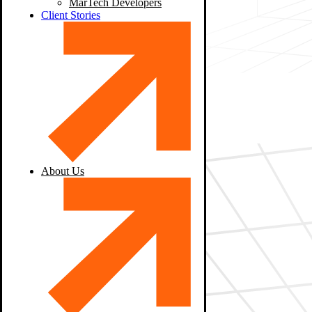
MarTech Developers
Client Stories
About Us