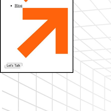
Blog
Let's Talk