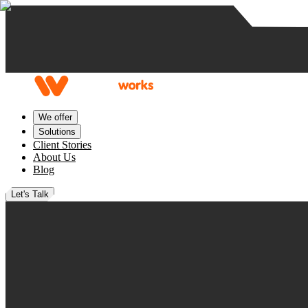
Skip to content
We offer
Solutions
Client Stories
About Us
Blog
Let's Talk