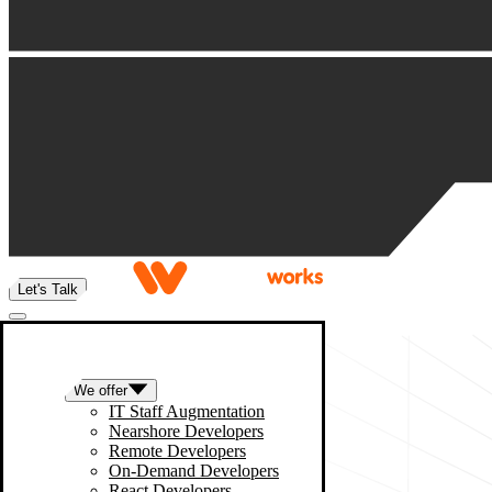
Let's Talk
We offer
IT Staff Augmentation
Nearshore Developers
Remote Developers
On-Demand Developers
React Developers