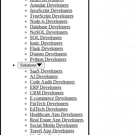
Angular Developers
JavaScript Developers
TypeScript Developers
Node.js Developers
Database Developers
NoSQL Developers
SQL Developers
Ionic Developers
Flask Developers
Django Developers
Python Developers
Solutions
SaaS Developers
AI Developers
Code Audit Developers
ERP Developers
CRM Developers
E-commerce Developers
FinTech Developers
EdTech Developers
Healthcare App Developers
Real Estate App Developers
Social Media Developers
Travel App Developers