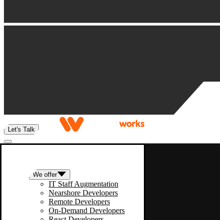
Let's Talk
We offer
IT Staff Augmentation
Nearshore Developers
Remote Developers
On-Demand Developers
React Developers