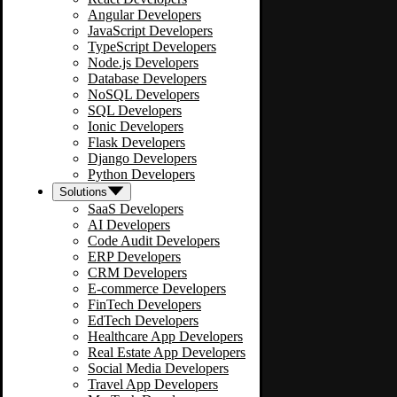
Angular Developers
JavaScript Developers
TypeScript Developers
Node.js Developers
Database Developers
NoSQL Developers
SQL Developers
Ionic Developers
Flask Developers
Django Developers
Python Developers
Solutions
SaaS Developers
AI Developers
Code Audit Developers
ERP Developers
CRM Developers
E-commerce Developers
FinTech Developers
EdTech Developers
Healthcare App Developers
Real Estate App Developers
Social Media Developers
Travel App Developers