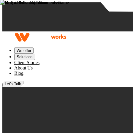
Skip to content
We offer
Solutions
Client Stories
About Us
Blog
Let's Talk