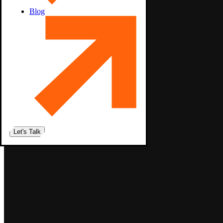
Blog
Let's Talk