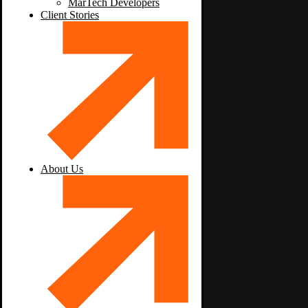
MarTech Developers
Client Stories
About Us