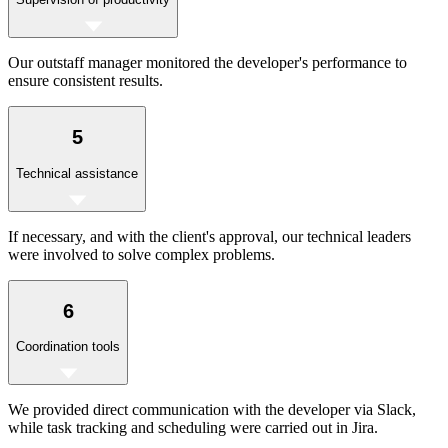
Our outstaff manager monitored the developer's performance to
ensure consistent results.
5
Technical assistance
If necessary, and with the client's approval, our technical leaders
were involved to solve complex problems.
6
Coordination tools
We provided direct communication with the developer via Slack,
while task tracking and scheduling were carried out in Jira.