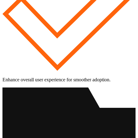
Enhance overall user experience for smoother adoption.