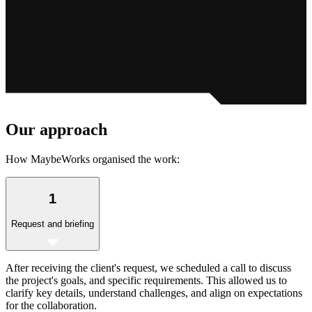
Our
approach
How MaybeWorks organised the work:
1
Request and briefing
After receiving the client's request, we scheduled a call to discuss
the project's goals, and specific requirements. This allowed us to
clarify key details, understand challenges, and align on expectations
for the collaboration.