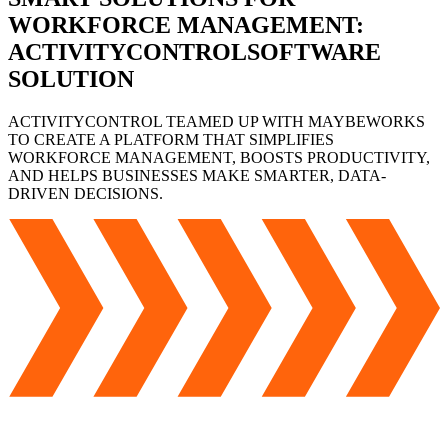
WORKFORCE
MANAGEMENT:
ACTIVITYCONTROL
SOFTWARE
SOLUTION
ACTIVITYCONTROL TEAMED UP WITH MAYBEWORKS
TO CREATE A PLATFORM THAT SIMPLIFIES
WORKFORCE MANAGEMENT, BOOSTS PRODUCTIVITY,
AND HELPS BUSINESSES MAKE SMARTER, DATA-
DRIVEN DECISIONS.