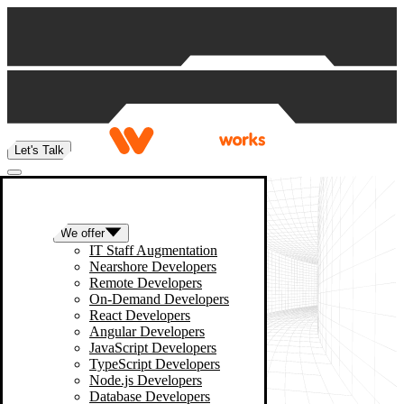
Skip to content
Let's Talk
We offer
IT Staff Augmentation
Nearshore Developers
Remote Developers
On-Demand Developers
React Developers
Angular Developers
JavaScript Developers
TypeScript Developers
Node.js Developers
Database Developers