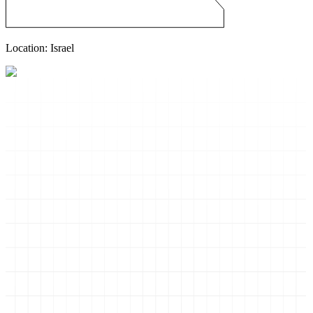
Location:
Israel