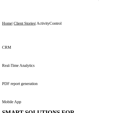
Home
|
Client Stories
|
ActivityControl
CRM
Real-Time Analytics
PDF report generation
Mobile App
SMART SOLUTIONS
FOR