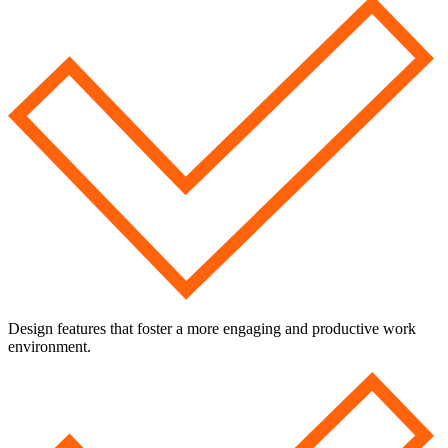
Design features that foster a more engaging and productive work
environment.