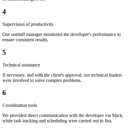
4
Supervision of productivity
Our outstaff manager monitored the developer's performance to
ensure consistent results.
5
Technical assistance
If necessary, and with the client's approval, our technical leaders
were involved to solve complex problems.
6
Coordination tools
We provided direct communication with the developer via Slack,
while task tracking and scheduling were carried out in Jira.