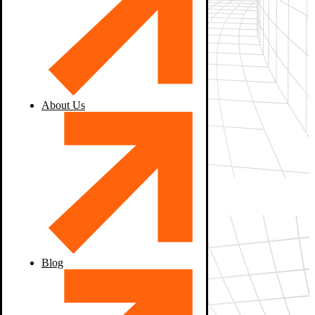
About Us
Blog