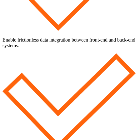
Enable frictionless data integration between front-end and back-end
systems.