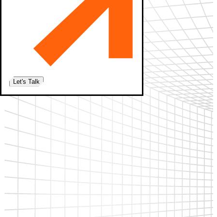
Let's Talk