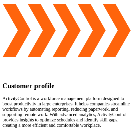
Customer profile
ActivityControl is a workforce management platform designed to
boost productivity in large enterprises. It helps companies streamline
workflows by automating reporting, reducing paperwork, and
supporting remote work. With advanced analytics, ActivityControl
provides insights to optimize schedules and identify skill gaps,
creating a more efficient and comfortable workplace.