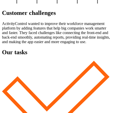
Customer challenges
ActivityControl wanted to improve their workforce management
platform by adding features that help big companies work smarter
and faster. They faced challenges like connecting the front-end and
back-end smoothly, automating reports, providing real-time insights,
and making the app easier and more engaging to use.
Our tasks