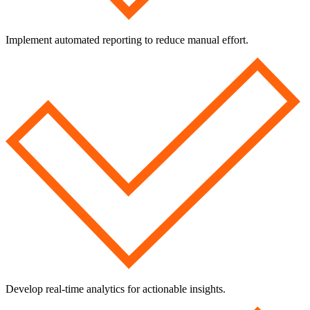
Implement automated reporting to reduce manual effort.
Develop real-time analytics for actionable insights.