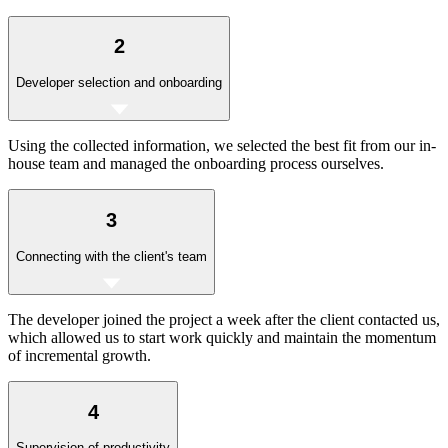
2
Developer selection and onboarding
Using the collected information, we selected the best fit from our in-
house team and managed the onboarding process ourselves.
3
Connecting with the client's team
The developer joined the project a week after the client contacted us,
which allowed us to start work quickly and maintain the momentum
of incremental growth.
4
Supervision of productivity