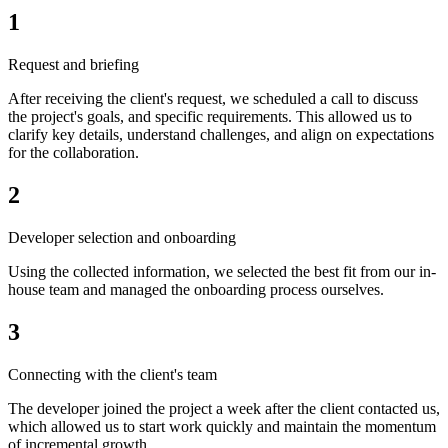
1
Request and briefing
After receiving the client's request, we scheduled a call to discuss
the project's goals, and specific requirements. This allowed us to
clarify key details, understand challenges, and align on expectations
for the collaboration.
2
Developer selection and onboarding
Using the collected information, we selected the best fit from our in-
house team and managed the onboarding process ourselves.
3
Connecting with the client's team
The developer joined the project a week after the client contacted us,
which allowed us to start work quickly and maintain the momentum
of incremental growth.