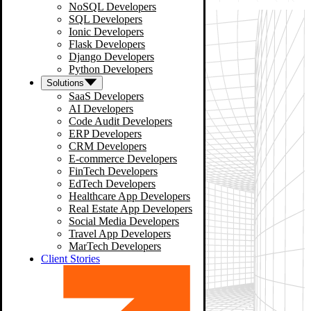
NoSQL Developers
SQL Developers
Ionic Developers
Flask Developers
Django Developers
Python Developers
Solutions
SaaS Developers
AI Developers
Code Audit Developers
ERP Developers
CRM Developers
E-commerce Developers
FinTech Developers
EdTech Developers
Healthcare App Developers
Real Estate App Developers
Social Media Developers
Travel App Developers
MarTech Developers
Client Stories