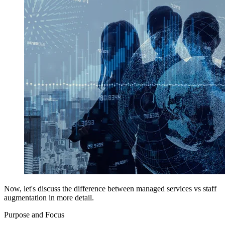
Now, let's discuss the difference between managed services vs staff
augmentation in more detail.
Purpose and Focus