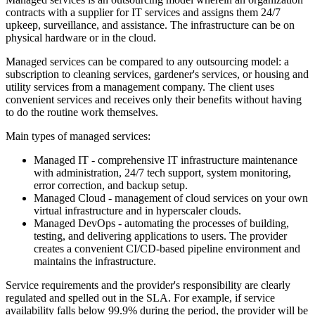
contracts with a supplier for IT services and assigns them 24/7
upkeep, surveillance, and assistance. The infrastructure can be on
physical hardware or in the cloud.
Managed services can be compared to any outsourcing model: a
subscription to cleaning services, gardener's services, or housing and
utility services from a management company. The client uses
convenient services and receives only their benefits without having
to do the routine work themselves.
Main types of managed services:
Managed IT - comprehensive IT infrastructure maintenance
with administration, 24/7 tech support, system monitoring,
error correction, and backup setup.
Managed Cloud - management of cloud services on your own
virtual infrastructure and in hyperscaler clouds.
Managed DevOps - automating the processes of building,
testing, and delivering applications to users. The provider
creates a convenient CI/CD-based pipeline environment and
maintains the infrastructure.
Service requirements and the provider's responsibility are clearly
regulated and spelled out in the SLA. For example, if service
availability falls below 99.9% during the period, the provider will be