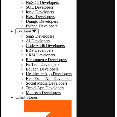
NoSQL Developers
SQL Developers
Ionic Developers
Flask Developers
Django Developers
Python Developers
Solutions
SaaS Developers
AI Developers
Code Audit Developers
ERP Developers
CRM Developers
E-commerce Developers
FinTech Developers
EdTech Developers
Healthcare App Developers
Real Estate App Developers
Social Media Developers
Travel App Developers
MarTech Developers
Client Stories