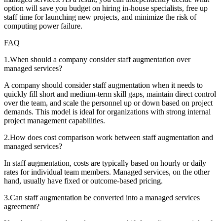
option will save you budget on hiring in-house specialists, free up
staff time for launching new projects, and minimize the risk of
computing power failure.
FAQ
1
.
When should a company consider staff augmentation over
managed services?
A company should consider staff augmentation when it needs to
quickly fill short and medium-term skill gaps, maintain direct control
over the team, and scale the personnel up or down based on project
demands. This model is ideal for organizations with strong internal
project management capabilities.
2
.
How does cost comparison work between staff augmentation and
managed services?
In staff augmentation, costs are typically based on hourly or daily
rates for individual team members. Managed services, on the other
hand, usually have fixed or outcome-based pricing.
3
.
Can staff augmentation be converted into a managed services
agreement?