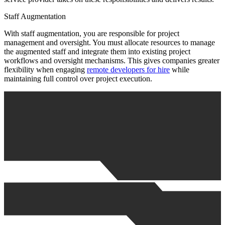
Staff Augmentation
With staff augmentation, you are responsible for project
management and oversight. You must allocate resources to manage
the augmented staff and integrate them into existing project
workflows and oversight mechanisms. This gives companies greater
flexibility when engaging
remote developers for hire
while
maintaining full control over project execution.