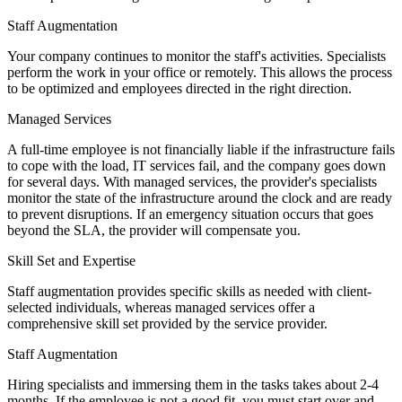
Staff Augmentation
Your company continues to monitor the staff's activities. Specialists
perform the work in your office or remotely. This allows the process
to be optimized and employees directed in the right direction.
Managed Services
A full-time employee is not financially liable if the infrastructure fails
to cope with the load, IT services fail, and the company goes down
for several days. With managed services, the provider's specialists
monitor the state of the infrastructure around the clock and are ready
to prevent disruptions. If an emergency situation occurs that goes
beyond the SLA, the provider will compensate you.
Skill Set and Expertise
Staff augmentation provides specific skills as needed with client-
selected individuals, whereas managed services offer a
comprehensive skill set provided by the service provider.
Staff Augmentation
Hiring specialists and immersing them in the tasks takes about 2-4
months. If the employee is not a good fit, you must start over and