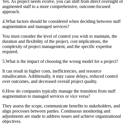
Yes. As project needs evolve, you can shift from direct oversight of
augmented staff to a more comprehensive, outcome-focused
approach.
4
.
What factors should be considered when deciding between staff
augmentation and managed services?
You must consider the level of control you wish to maintain, the
duration and flexibility of the project, cost implications, the
complexity of project management, and the specific expertise
required.
5
.
What is the impact of choosing the wrong model for a project?
It can result in higher costs, inefficiencies, and resource
misallocation. Additionally, it may cause delays, reduced control
over outcomes, and decreased overall project quality.
6
.
How do companies typically manage the transition from staff
augmentation to managed services or vice versa?
They assess the scope, communicate benefits to stakeholders, and
align processes between parties. Continuous monitoring and
adjustments are made to address issues and achieve organizational
objectives.