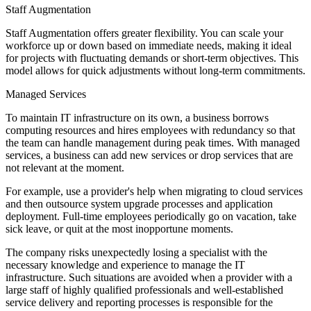
Staff Augmentation
Staff Augmentation offers greater flexibility. You can scale your
workforce up or down based on immediate needs, making it ideal
for projects with fluctuating demands or short-term objectives. This
model allows for quick adjustments without long-term commitments.
Managed Services
To maintain IT infrastructure on its own, a business borrows
computing resources and hires employees with redundancy so that
the team can handle management during peak times. With managed
services, a business can add new services or drop services that are
not relevant at the moment.
For example, use a provider's help when migrating to cloud services
and then outsource system upgrade processes and application
deployment. Full-time employees periodically go on vacation, take
sick leave, or quit at the most inopportune moments.
The company risks unexpectedly losing a specialist with the
necessary knowledge and experience to manage the IT
infrastructure. Such situations are avoided when a provider with a
large staff of highly qualified professionals and well-established
service delivery and reporting processes is responsible for the