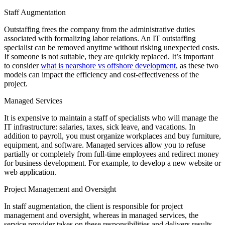
Staff Augmentation
Outstaffing frees the company from the administrative duties
associated with formalizing labor relations. An IT outstaffing
specialist can be removed anytime without risking unexpected costs.
If someone is not suitable, they are quickly replaced. It’s important
to consider
what is nearshore vs offshore development
, as these two
models can impact the efficiency and cost-effectiveness of the
project.
Managed Services
It is expensive to maintain a staff of specialists who will manage the
IT infrastructure: salaries, taxes, sick leave, and vacations. In
addition to payroll, you must organize workplaces and buy furniture,
equipment, and software. Managed services allow you to refuse
partially or completely from full-time employees and redirect money
for business development. For example, to develop a new website or
web application.
Project Management and Oversight
In staff augmentation, the client is responsible for project
management and oversight, whereas in managed services, the
service provider takes on these responsibilities and delivers results.