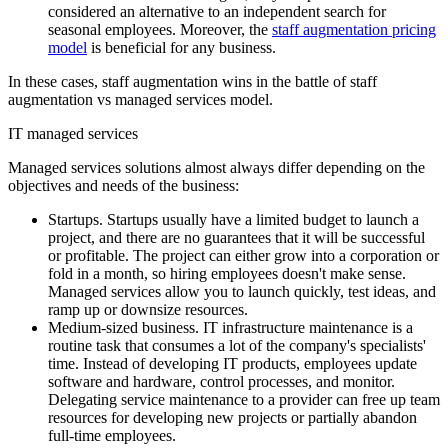
considered an alternative to an independent search for
seasonal employees. Moreover, the
staff augmentation pricing
model
is beneficial for any business.
In these cases, staff augmentation wins in the battle of staff
augmentation vs managed services model.
IT managed services
Managed services solutions almost always differ depending on the
objectives and needs of the business:
Startups. Startups usually have a limited budget to launch a
project, and there are no guarantees that it will be successful
or profitable. The project can either grow into a corporation or
fold in a month, so hiring employees doesn't make sense.
Managed services allow you to launch quickly, test ideas, and
ramp up or downsize resources.
Medium-sized business. IT infrastructure maintenance is a
routine task that consumes a lot of the company's specialists'
time. Instead of developing IT products, employees update
software and hardware, control processes, and monitor.
Delegating service maintenance to a provider can free up team
resources for developing new projects or partially abandon
full-time employees.