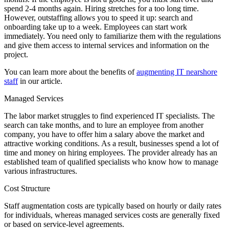
spend 2-4 months again. Hiring stretches for a too long time.
However, outstaffing allows you to speed it up: search and
onboarding take up to a week. Employees can start work
immediately. You need only to familiarize them with the regulations
and give them access to internal services and information on the
project.
You can learn more about the benefits of
augmenting IT nearshore
staff
in our article.
Managed Services
The labor market struggles to find experienced IT specialists. The
search can take months, and to lure an employee from another
company, you have to offer him a salary above the market and
attractive working conditions. As a result, businesses spend a lot of
time and money on hiring employees. The provider already has an
established team of qualified specialists who know how to manage
various infrastructures.
Cost Structure
Staff augmentation costs are typically based on hourly or daily rates
for individuals, whereas managed services costs are generally fixed
or based on service-level agreements.