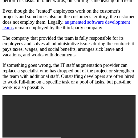
perform its tasks. In other words, outstaffing is the leasing of a team.
Even though the "rented" employees work on the customer's
projects and sometimes also on the customer's territory, the customer
does not employ them. Legally,
augmented software development
teams
remain employed by the third-party company.
The company that provided the team is fully responsible for its
employees and solves all administrative issues during the contract: it
pays taxes, wages, and social benefits, arranges sick leave and
vacations, and works with documents.
If something goes wrong, the IT staff augmentation provider can
replace a specialist who has dropped out of the project or strengthen
the team with additional staff. Outstaffing developers are often hired
to work full-time on a specific task or a pool of tasks, but part-time
work is also possible.