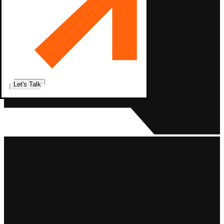
Let's Talk