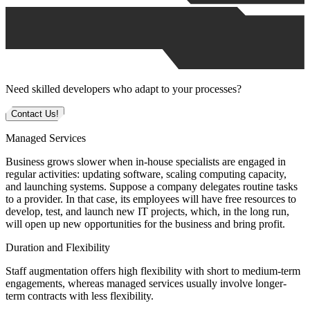
Need skilled developers who adapt to your processes?
Contact Us!
Managed Services
Business grows slower when in-house specialists are engaged in
regular activities: updating software, scaling computing capacity,
and launching systems. Suppose a company delegates routine tasks
to a provider. In that case, its employees will have free resources to
develop, test, and launch new IT projects, which, in the long run,
will open up new opportunities for the business and bring profit.
Duration and Flexibility
Staff augmentation offers high flexibility with short to medium-term
engagements, whereas managed services usually involve longer-
term contracts with less flexibility.