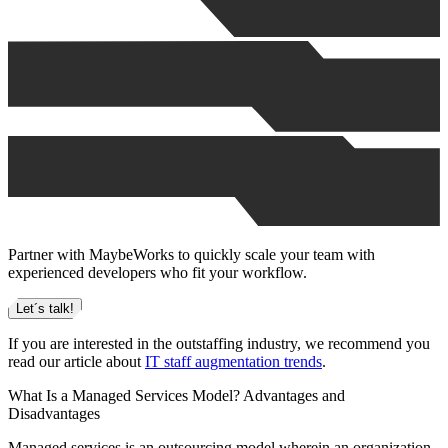
Partner with MaybeWorks to quickly scale your team with
experienced developers who fit your workflow.
Let´s talk!
If you are interested in the outstaffing industry, we recommend you
read our article about
IT staff augmentation trends
.
What Is a Managed Services Model? Advantages and
Disadvantages
Managed services is an outsourcing model wherein an organization