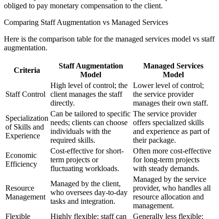
obliged to pay monetary compensation to the client.
Comparing Staff Augmentation vs Managed Services
Here is the comparison table for the managed services model vs staff
augmentation.
Staff Augmentation
Managed Services
Criteria
Model
Model
High level of control; the
Lower level of control;
Staff Control
client manages the staff
the service provider
directly.
manages their own staff.
Can be tailored to specific
The service provider
Specialization
needs; clients can choose
offers specialized skills
of Skills and
individuals with the
and experience as part of
Experience
required skills.
their package.
Cost-effective for short-
Often more cost-effective
Economic
term projects or
for long-term projects
Efficiency
fluctuating workloads.
with steady demands.
Managed by the service
Managed by the client,
Resource
provider, who handles all
who oversees day-to-day
Management
resource allocation and
tasks and integration.
management.
Flexible
Highly flexible; staff can
Generally less flexible;