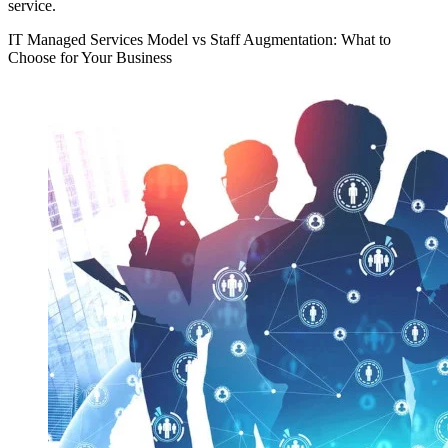
service.
IT Managed Services Model vs Staff Augmentation: What to
Choose for Your Business