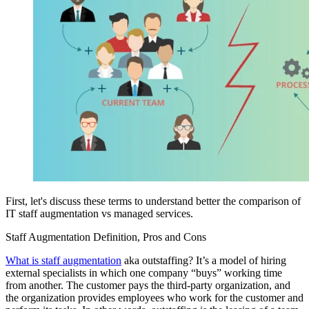
First, let's discuss these terms to understand better the comparison of
IT staff augmentation vs managed services.
Staff Augmentation Definition, Pros and Cons
What is staff augmentation
aka outstaffing? It’s a model of hiring
external specialists in which one company “buys” working time
from another. The customer pays the third-party organization, and
the organization provides employees who work for the customer and