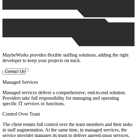
MaybeWorks provides flexible staffing solutions, adding the right
developer to keep your projects on track.
Contact Us!
Managed Services
Managed services deliver a comprehensive, end-to-end solution.
Providers take full responsibility for managing and operating
specific IT services or functions.
Control Over Team
The client retains full control over the team members and their tasks
in staff augmentation. At the same time, in managed services, the
service provider manages its team to deliver agreed-upon services.