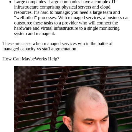
Large companies. Large companies have a complex IT
infrastructure comprising physical servers and cloud
resources. It's hard to manage: you need a large team and
“well-oiled” processes. With managed services, a business can
outsource these tasks to a provider who will connect the
hardware and virtual infrastructure to a single monitoring
system and manage it.
These are cases when managed services win in the battle of
managed capacity vs staff augmentation.
How Can MaybeWorks Help?