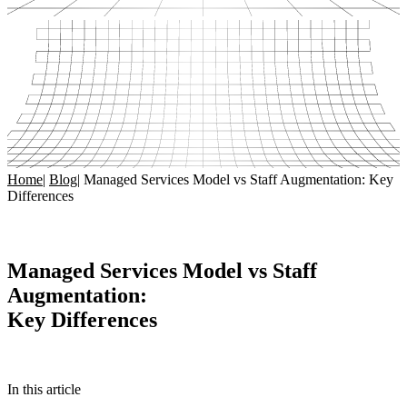
Home
|
Blog
|
Managed Services Model vs Staff Augmentation: Key
Differences
Managed Services Model vs Staff
Augmentation:
Key Differences
In this article