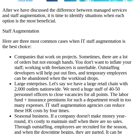
After we have discussed the difference between managed services
and staff augmentation, it is time to identify situations when each
option is the most beneficial.
Staff Augmentation
Here are three most common cases when IT staff augmentation is
the best choice:
Companies that work on projects. Sometimes, there are a lot
of orders but not enough hands. You don't want to inflate your
staff; working with freelancers is unreliable. Outstaffing
developers will help put out fires, and temporary employees
can be abandoned when the workload drops.
Large enterprises. Let's say we have a large retail chain with
2,000 outlets nationwide. We need a huge staff of 40-50
personnel officers to close vacancies for all points. The labor
fund + insurance premiums for such a department result in too
many expenses. IT staff augmentation agencies can reduce
these HR costs by four times.
Seasonal business. If a company doesn't make money year-
round, it's costly to maintain staff when there are no sales.
Through outstaffing, employees are recruited for the season,
and when the downtime begins, they are parted. It can be