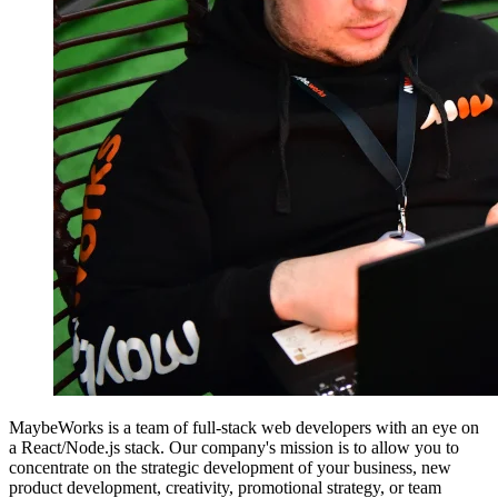
MaybeWorks is a team of full-stack web developers with an eye on
a React/Node.js stack. Our company's mission is to allow you to
concentrate on the strategic development of your business, new
product development, creativity, promotional strategy, or team