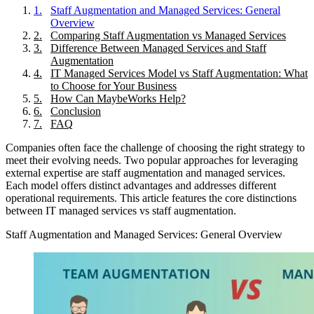
1
.
Staff Augmentation and Managed Services: General
Overview
2
.
Comparing Staff Augmentation vs Managed Services
3
.
Difference Between Managed Services and Staff
Augmentation
4
.
IT Managed Services Model vs Staff Augmentation: What
to Choose for Your Business
5
.
How Can MaybeWorks Help?
6
.
Conclusion
7
.
FAQ
Companies often face the challenge of choosing the right strategy to
meet their evolving needs. Two popular approaches for leveraging
external expertise are staff augmentation and managed services.
Each model offers distinct advantages and addresses different
operational requirements. This article features the core distinctions
between IT managed services vs staff augmentation.
Staff Augmentation and Managed Services: General Overview