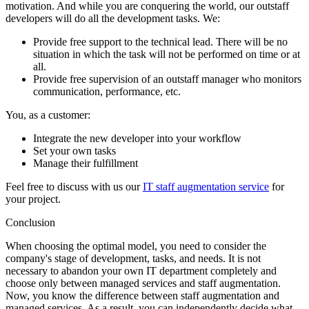
motivation. And while you are conquering the world, our outstaff
developers will do all the development tasks. We:
Provide free support to the technical lead. There will be no
situation in which the task will not be performed on time or at
all.
Provide free supervision of an outstaff manager who monitors
communication, performance, etc.
You, as a customer:
Integrate the new developer into your workflow
Set your own tasks
Manage their fulfillment
Feel free to discuss with us our
IT staff augmentation service
for
your project.
Conclusion
When choosing the optimal model, you need to consider the
company's stage of development, tasks, and needs. It is not
necessary to abandon your own IT department completely and
choose only between managed services and staff augmentation.
Now, you know the difference between staff augmentation and
managed services. As a result, you can independently decide what