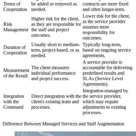
Terms of
be added or removed as
contracts are more fixed
Cooperation
needed.
and often longer-term.
Lower risk for the client,
Higher risk for the client,
as the service provider
Risk
as they are responsible for
assumes more
Management
the staff and project
responsibility for
outcomes.
outcomes.
Usually short to medium-
Typically long-term,
Duration of
term, project-based, or as
based on ongoing service
Cooperation
needed.
agreements.
A service provider is
The client measures
accountable for delivering
Measurement
individual performance
predefined results and
of the Result
and project success.
SLAs (Service Level
Agreements).
Integration-managed by
Integration
Direct integration with the
the service provider,
with the
client's existing team and
which may require
Command
processes.
adjustments to existing
processes.
Difference Between Managed Services and Staff Augmentation