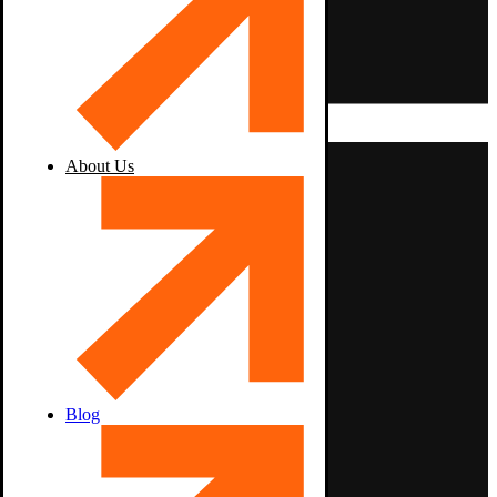
About Us
Blog