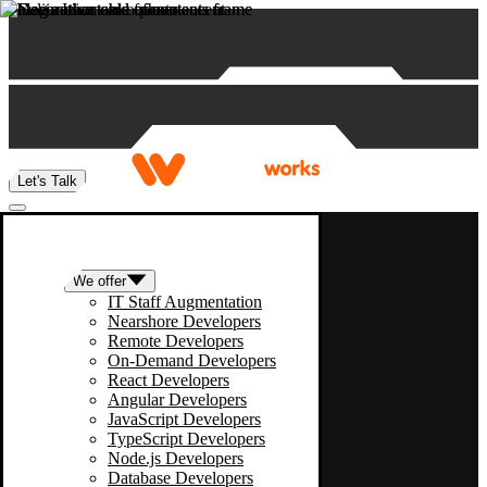
Skip to content
Let's Talk
We offer
IT Staff Augmentation
Nearshore Developers
Remote Developers
On-Demand Developers
React Developers
Angular Developers
JavaScript Developers
TypeScript Developers
Node.js Developers
Database Developers