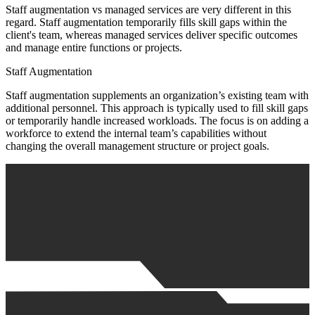
Staff augmentation vs managed services are very different in this
regard. Staff augmentation temporarily fills skill gaps within the
client's team, whereas managed services deliver specific outcomes
and manage entire functions or projects.
Staff Augmentation
Staff augmentation supplements an organization’s existing team with
additional personnel. This approach is typically used to fill skill gaps
or temporarily handle increased workloads. The focus is on adding a
workforce to extend the internal team’s capabilities without
changing the overall management structure or project goals.