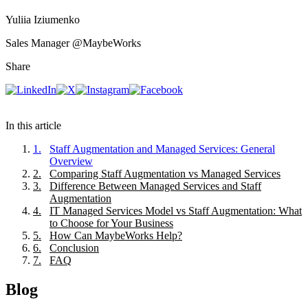
Yuliia Iziumenko
Sales Manager
@MaybeWorks
Share
In this article
1
.
Staff Augmentation and Managed Services: General
Overview
2
.
Comparing Staff Augmentation vs Managed Services
3
.
Difference Between Managed Services and Staff
Augmentation
4
.
IT Managed Services Model vs Staff Augmentation: What
to Choose for Your Business
5
.
How Can MaybeWorks Help?
6
.
Conclusion
7
.
FAQ
Blog