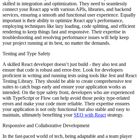
skilled in integration and optimization. They need to seamlessly
connect your React app with various APIs, libraries, and backend
services, ensuring a smooth and functional user experience. Equally
important is their ability to optimize React app’s performance,
employing techniques like lazy loading, code splitting, and efficient
rendering to keep things fast and responsive. Their expertise in
troubleshooting and resolving performance issues will help keep
your project running at its best, no matter the demands.
Testing and Type Safety
A skilled React developer doesn’t just build - they also test and
ensure that code is robust and error-free. Look for developers
proficient in writing and running tests using tools like Jest and React
Testing Library. They should be able to create comprehensive test
suites to catch bugs early and ensure your application works as
intended. On the type safety front, developers who are experienced
with TypeScript or Flow can help avoid those pesky type-related
errors and make your code more reliable. Their expertise ensures
your application is not only functional but also stable and easy to
maintain, ultimately benefiting your
SEO with React
strategy.
Responsive and Collaborative Development
In the fast-paced world of tech, being adaptable and a team player