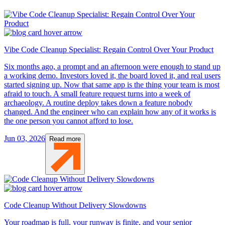
Vibe Code Cleanup Specialist: Regain Control Over Your Product
Six months ago, a prompt and an afternoon were enough to stand up
a working demo. Investors loved it, the board loved it, and real users
started signing up. Now that same app is the thing your team is most
afraid to touch. A small feature request turns into a week of
archaeology. A routine deploy takes down a feature nobody
changed. And the engineer who can explain how any of it works is
the one person you cannot afford to lose.
Jun 03, 2026
Read more
Code Cleanup Without Delivery Slowdowns
Your roadmap is full, your runway is finite, and your senior