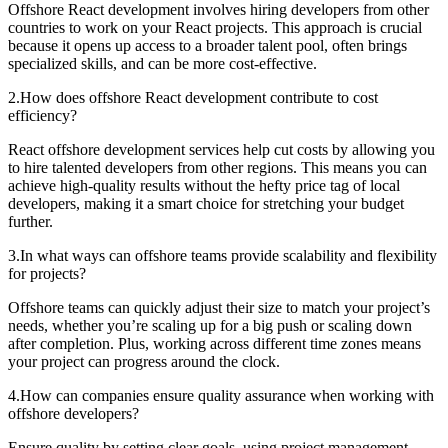
Offshore React development involves hiring developers from other
countries to work on your React projects. This approach is crucial
because it opens up access to a broader talent pool, often brings
specialized skills, and can be more cost-effective.
2
.
How does offshore React development contribute to cost
efficiency?
React offshore development services help cut costs by allowing you
to hire talented developers from other regions. This means you can
achieve high-quality results without the hefty price tag of local
developers, making it a smart choice for stretching your budget
further.
3
.
In what ways can offshore teams provide scalability and flexibility
for projects?
Offshore teams can quickly adjust their size to match your project’s
needs, whether you’re scaling up for a big push or scaling down
after completion. Plus, working across different time zones means
your project can progress around the clock.
4
.
How can companies ensure quality assurance when working with
offshore developers?
Ensure quality by setting clear goals, using project management