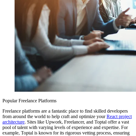
Popular Freelance Platforms
Freelance platforms are a fantastic place to find skilled developers
from around the world to help craft and optimize your
React project
architecture
. Sites like Upwork, Freelancer, and Toptal offer a vast
pool of talent with varying levels of experience and expertise. For
example, Toptal is known for its rigorous vetting process, ensuring