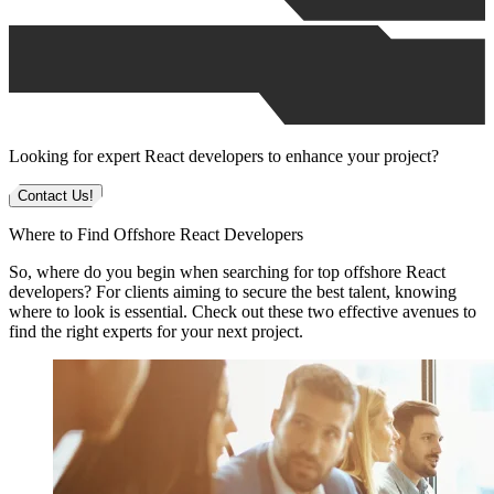
Looking for expert React developers to enhance your project?
Contact Us!
Where to Find Offshore React Developers
So, where do you begin when searching for top offshore React
developers? For clients aiming to secure the best talent, knowing
where to look is essential. Check out these two effective avenues to
find the right experts for your next project.