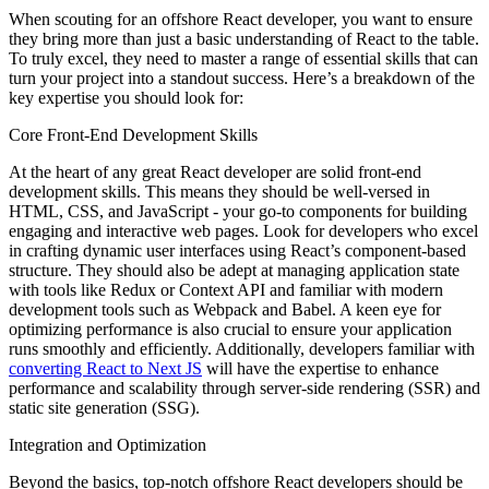
When scouting for an offshore React developer, you want to ensure
they bring more than just a basic understanding of React to the table.
To truly excel, they need to master a range of essential skills that can
turn your project into a standout success. Here’s a breakdown of the
key expertise you should look for:
Core Front-End Development Skills
At the heart of any great React developer are solid front-end
development skills. This means they should be well-versed in
HTML, CSS, and JavaScript - your go-to components for building
engaging and interactive web pages. Look for developers who excel
in crafting dynamic user interfaces using React’s component-based
structure. They should also be adept at managing application state
with tools like Redux or Context API and familiar with modern
development tools such as Webpack and Babel. A keen eye for
optimizing performance is also crucial to ensure your application
runs smoothly and efficiently. Additionally, developers familiar with
converting React to Next JS
will have the expertise to enhance
performance and scalability through server-side rendering (SSR) and
static site generation (SSG).
Integration and Optimization
Beyond the basics, top-notch offshore React developers should be