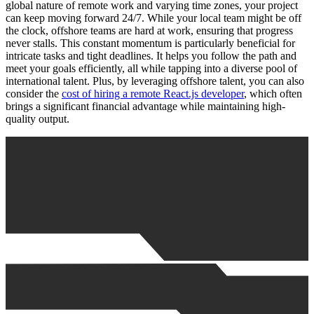
global nature of remote work and varying time zones, your project
can keep moving forward 24/7. While your local team might be off
the clock, offshore teams are hard at work, ensuring that progress
never stalls. This constant momentum is particularly beneficial for
intricate tasks and tight deadlines. It helps you follow the path and
meet your goals efficiently, all while tapping into a diverse pool of
international talent. Plus, by leveraging offshore talent, you can also
consider the
cost of hiring a remote React.js developer
, which often
brings a significant financial advantage while maintaining high-
quality output.