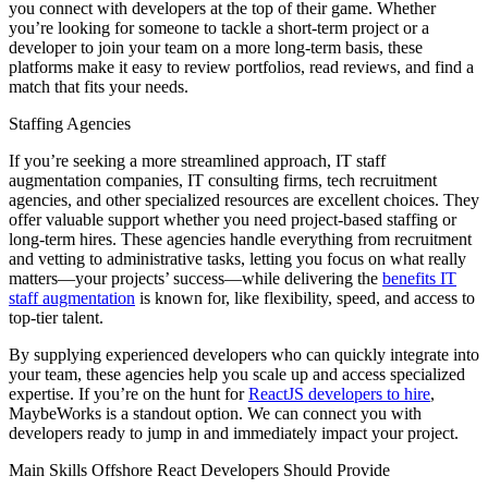
you connect with developers at the top of their game. Whether
you’re looking for someone to tackle a short-term project or a
developer to join your team on a more long-term basis, these
platforms make it easy to review portfolios, read reviews, and find a
match that fits your needs.
Staffing Agencies
If you’re seeking a more streamlined approach, IT staff
augmentation companies, IT consulting firms, tech recruitment
agencies, and other specialized resources are excellent choices. They
offer valuable support whether you need project-based staffing or
long-term hires. These agencies handle everything from recruitment
and vetting to administrative tasks, letting you focus on what really
matters—your projects’ success—while delivering the
benefits IT
staff augmentation
is known for, like flexibility, speed, and access to
top-tier talent.
By supplying experienced developers who can quickly integrate into
your team, these agencies help you scale up and access specialized
expertise. If you’re on the hunt for
ReactJS developers to hire
,
MaybeWorks is a standout option. We can connect you with
developers ready to jump in and immediately impact your project.
Main Skills Offshore React Developers Should Provide