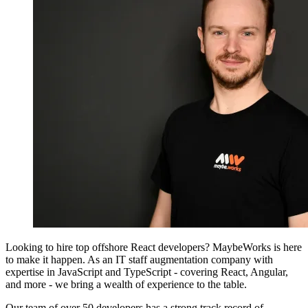
Looking to hire top offshore React developers? MaybeWorks is here
to make it happen. As an IT staff augmentation company with
expertise in JavaScript and TypeScript - covering React, Angular,
and more - we bring a wealth of experience to the table.
Our team of over 50 developers has a strong track record of