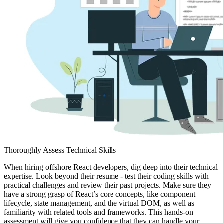
Thoroughly Assess Technical Skills
When hiring offshore React developers, dig deep into their technical
expertise. Look beyond their resume - test their coding skills with
practical challenges and review their past projects. Make sure they
have a strong grasp of React’s core concepts, like component
lifecycle, state management, and the virtual DOM, as well as
familiarity with related tools and frameworks. This hands-on
assessment will give you confidence that they can handle your