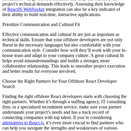
project’s technical demands effectively. Assessing their knowledge
of
ReactJS WebSocket
integration can also be a key indicator of
their ability to build real-time, interactive applications.
Prioritize Communication and Cultural Fit
Effective communication and cultural fit are just as important as
technical skills. Ensure that your offshore developers are not only
fluent in the necessary languages but also comfortable with your
communication style. Consider how well they’ll work with your in-
house team and adapt to your company culture. A great cultural fit
helps avoid misunderstandings and builds a stronger, more
collaborative relationship. This leads to smoother project execution
and better results for everyone involved.
Choose the Right Partners for Your Offshore React Developer
Search
Finding the right offshore React developers starts with choosing the
right partners. Whether it’s through a staffing agency, IT consulting
firm, or a specialized recruitment service, make sure your partner
understands your project’s needs and has a track record of
connecting companies with top talent. If you’re considering
alternatives to React.js
, it’s even more crucial to find partners who
can help you navigate the strengths and weaknesses of various