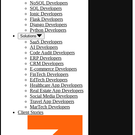
NoSQL Developers
SQL Developers
Ionic Developers
Flask Developers
Django Developers
Python Developers
Solutions
SaaS Developers
AI Developers
Code Audit Developers
ERP Developers
CRM Developers
E-commerce Developers
FinTech Developers
EdTech Developers
Healthcare App Developers
Real Estate App Developers
Social Media Developers
Travel App Developers
MarTech Developers
Client Stories