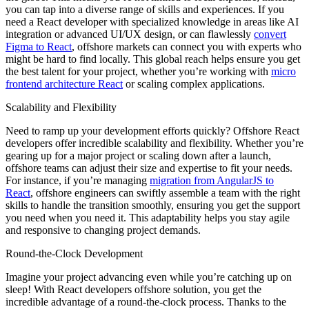
you can tap into a diverse range of skills and experiences. If you
need a React developer with specialized knowledge in areas like AI
integration or advanced UI/UX design, or can flawlessly
convert
Figma to React
, offshore markets can connect you with experts who
might be hard to find locally. This global reach helps ensure you get
the best talent for your project, whether you’re working with
micro
frontend architecture React
or scaling complex applications.
Scalability and Flexibility
Need to ramp up your development efforts quickly? Offshore React
developers offer incredible scalability and flexibility. Whether you’re
gearing up for a major project or scaling down after a launch,
offshore teams can adjust their size and expertise to fit your needs.
For instance, if you’re managing
migration from AngularJS to
React
, offshore engineers can swiftly assemble a team with the right
skills to handle the transition smoothly, ensuring you get the support
you need when you need it. This adaptability helps you stay agile
and responsive to changing project demands.
Round-the-Clock Development
Imagine your project advancing even while you’re catching up on
sleep! With React developers offshore solution, you get the
incredible advantage of a round-the-clock process. Thanks to the