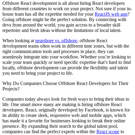
Offshore React development is all about hiring React developers
from different countries to work on your project. Not sure if your in-
house team has all the expertise needed for your
ReactJS web app
?
Going offshore might be the perfect solution. By connecting with
devs from around the world, you gain access to a broader skill
repertoire and fresh ideas without the limitations of local talent.
When looking at
nearshore vs. offshore
, offshore React
development teams often work in different time zones, but with the
right communication tools and processes in place, they can
seamlessly integrate into your workflow. Whether you’re looking to
scale your team quickly or need specific expertise that’s hard to find
locally, offshore development can provide the flexibility and talent
you need to bring your project to life.
Why Do Companies Choose Offshore React Developers for Their
Projects?
Companies today always look for fresh ways to bring their ideas to
life. One smart move many are making is hiring offshore React
developers. React, originally developed by Facebook, is known for
its ability to create sleek, responsive web and mobile apps, which
has made it a favorite for businesses looking to break their online
presence. By expanding their search to the global talent pool,
companies can find the perfect experts within the
React scope
to