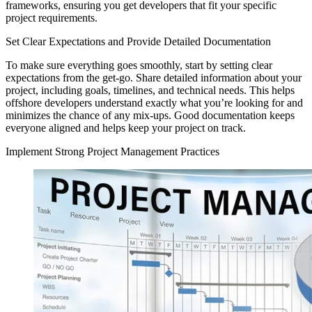
frameworks, ensuring you get developers that fit your specific
project requirements.
Set Clear Expectations and Provide Detailed Documentation
To make sure everything goes smoothly, start by setting clear
expectations from the get-go. Share detailed information about your
project, including goals, timelines, and technical needs. This helps
offshore developers understand exactly what you’re looking for and
minimizes the chance of any mix-ups. Good documentation keeps
everyone aligned and helps keep your project on track.
Implement Strong Project Management Practices