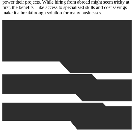
power their projects. While hiring from abroad might seem tricky at
first, the benefits - like access to specialized skills and cost savings -
make it a breakthrough solution for many businesses.