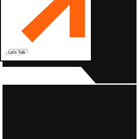
Let's Talk