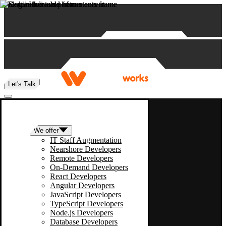
Skip to content
Let's Talk
We offer
IT Staff Augmentation
Nearshore Developers
Remote Developers
On-Demand Developers
React Developers
Angular Developers
JavaScript Developers
TypeScript Developers
Node.js Developers
Database Developers