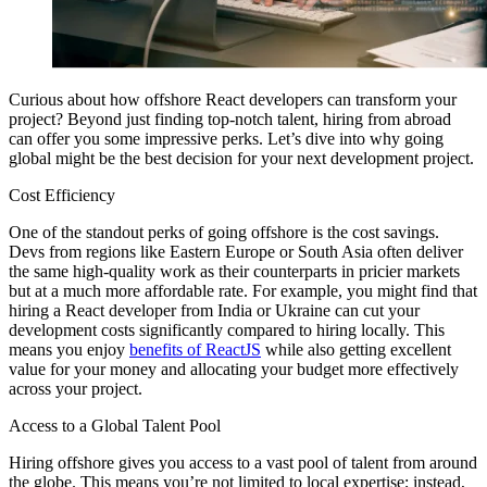
Curious about how offshore React developers can transform your
project? Beyond just finding top-notch talent, hiring from abroad
can offer you some impressive perks. Let’s dive into why going
global might be the best decision for your next development project.
Cost Efficiency
One of the standout perks of going offshore is the cost savings.
Devs from regions like Eastern Europe or South Asia often deliver
the same high-quality work as their counterparts in pricier markets
but at a much more affordable rate. For example, you might find that
hiring a React developer from India or Ukraine can cut your
development costs significantly compared to hiring locally. This
means you enjoy
benefits of ReactJS
while also getting excellent
value for your money and allocating your budget more effectively
across your project.
Access to a Global Talent Pool
Hiring offshore gives you access to a vast pool of talent from around
the globe. This means you’re not limited to local expertise; instead,