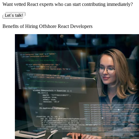
Want vetted React experts who can start contributing immediately?
Let´s talk!
Benefits of Hiring Offshore React Developers