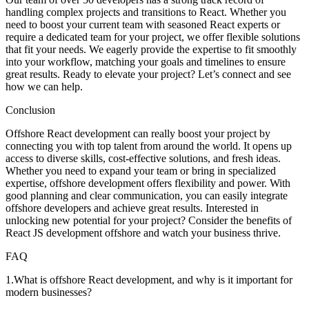
handling complex projects and transitions to React. Whether you
need to boost your current team with seasoned React experts or
require a dedicated team for your project, we offer flexible solutions
that fit your needs. We eagerly provide the expertise to fit smoothly
into your workflow, matching your goals and timelines to ensure
great results. Ready to elevate your project? Let’s connect and see
how we can help.
Conclusion
Offshore React development can really boost your project by
connecting you with top talent from around the world. It opens up
access to diverse skills, cost-effective solutions, and fresh ideas.
Whether you need to expand your team or bring in specialized
expertise, offshore development offers flexibility and power. With
good planning and clear communication, you can easily integrate
offshore developers and achieve great results. Interested in
unlocking new potential for your project? Consider the benefits of
React JS development offshore and watch your business thrive.
FAQ
1
.
What is offshore React development, and why is it important for
modern businesses?