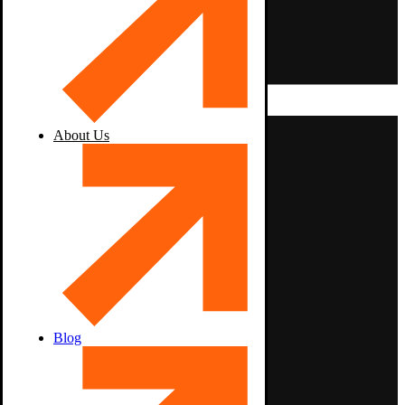
About Us
Blog