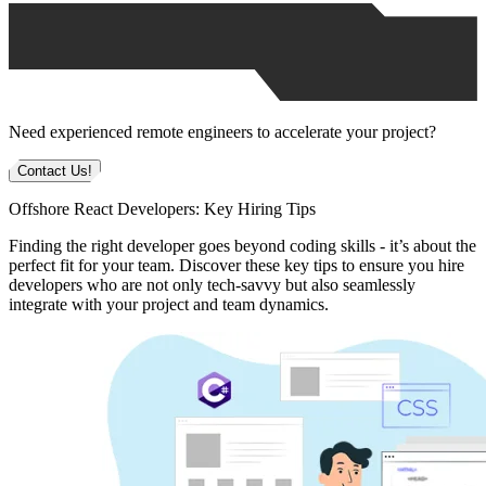
Need experienced remote engineers to accelerate your project?
Contact Us!
Offshore React Developers: Key Hiring Tips
Finding the right developer goes beyond coding skills - it’s about the
perfect fit for your team. Discover these key tips to ensure you hire
developers who are not only tech-savvy but also seamlessly
integrate with your project and team dynamics.