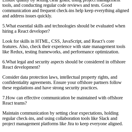
tools, and conducting regular code reviews and tests. Good
communication and frequent check-ins help keep everything aligned
and address issues quickly.
5
.
What essential skills and technologies should be evaluated when
hiring a React developer?
Look for skills in HTML, CSS, JavaScript, and React’s core
features. Also, check their experience with state management tools
like Redux, testing frameworks, and performance optimization.
6
.
What legal and security aspects should be considered in offshore
React development?
Consider data protection laws, intellectual property rights, and
confidentiality agreements. Ensure your offshore partners follow
these regulations and have strong security practices.
7
.
How can effective communication be maintained with offshore
React teams?
Maintain communication by setting clear expectations, holding
regular check-ins, and using collaboration tools like Slack and
project management platforms like Jira to keep everyone aligned.