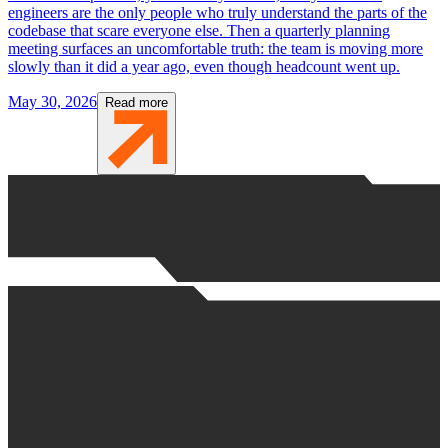
engineers are the only people who truly understand the parts of the
codebase that scare everyone else. Then a quarterly planning
meeting surfaces an uncomfortable truth: the team is moving more
slowly than it did a year ago, even though headcount went up.
May 30, 2026
Read more