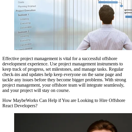
Effective project management is vital for a successful offshore
development experience. Use project management instruments to
keep track of progress, set milestones, and manage tasks. Regular
check-ins and updates help keep everyone on the same page and
tackle any issues before they become bigger problems. With strong
project management, your offshore team will integrate seamlessly,
and your project will stay on course.
How MaybeWorks Can Help if You are Looking to Hire Offshore
React Developers?