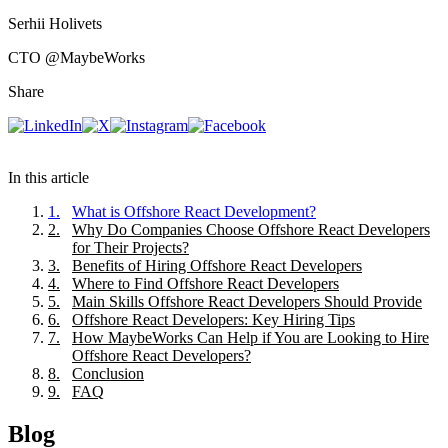
Serhii Holivets
CTO
@MaybeWorks
Share
In this article
1
.
What is Offshore React Development?
2
.
Why Do Companies Choose Offshore React Developers
for Their Projects?
3
.
Benefits of Hiring Offshore React Developers
4
.
Where to Find Offshore React Developers
5
.
Main Skills Offshore React Developers Should Provide
6
.
Offshore React Developers: Key Hiring Tips
7
.
How MaybeWorks Can Help if You are Looking to Hire
Offshore React Developers?
8
.
Conclusion
9
.
FAQ
Blog