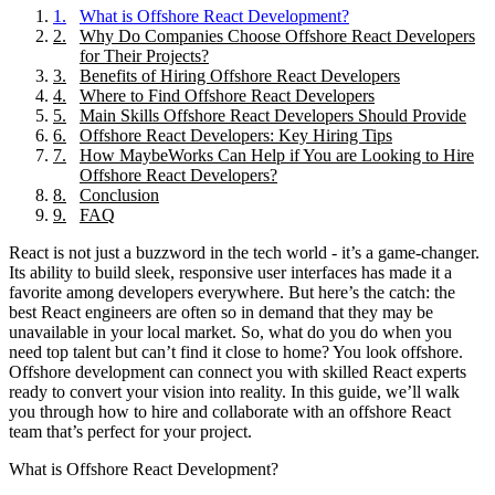
1
.
What is Offshore React Development?
2
.
Why Do Companies Choose Offshore React Developers
for Their Projects?
3
.
Benefits of Hiring Offshore React Developers
4
.
Where to Find Offshore React Developers
5
.
Main Skills Offshore React Developers Should Provide
6
.
Offshore React Developers: Key Hiring Tips
7
.
How MaybeWorks Can Help if You are Looking to Hire
Offshore React Developers?
8
.
Conclusion
9
.
FAQ
React is not just a buzzword in the tech world - it’s a game-changer.
Its ability to build sleek, responsive user interfaces has made it a
favorite among developers everywhere. But here’s the catch: the
best React engineers are often so in demand that they may be
unavailable in your local market. So, what do you do when you
need top talent but can’t find it close to home? You look offshore.
Offshore development can connect you with skilled React experts
ready to convert your vision into reality. In this guide, we’ll walk
you through how to hire and collaborate with an offshore React
team that’s perfect for your project.
What is Offshore React Development?