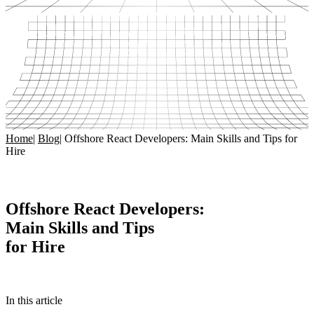
Home
|
Blog
|
Offshore React Developers: Main Skills and Tips for
Hire
Offshore React Developers:
Main Skills and Tips
for Hire
In this article