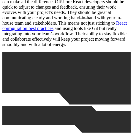
can make all the difference. Offshore React developers should be
quick to adjust to changes and feedback, ensuring their work
evolves with your project’s needs. They should be great at
communicating clearly and working hand-in-hand with your in-
house team and stakeholders. This means not just sticking to
React
configuration best practices
and using tools like Git but really
integrating into your team’s workflow. Their ability to stay flexible
and collaborate effectively will keep your project moving forward
smoothly and with a lot of energy.