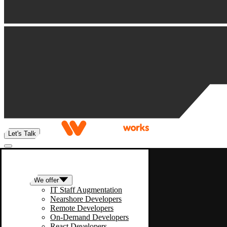
Let's Talk
We offer
IT Staff Augmentation
Nearshore Developers
Remote Developers
On-Demand Developers
React Developers