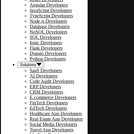
Angular Developers
JavaScript Developers
TypeScript Developers
Node.js Developers
Database Developers
NoSQL Developers
SQL Developers
Ionic Developers
Flask Developers
Django Developers
Python Developers
Solutions
SaaS Developers
AI Developers
Code Audit Developers
ERP Developers
CRM Developers
E-commerce Developers
FinTech Developers
EdTech Developers
Healthcare App Developers
Real Estate App Developers
Social Media Developers
Travel App Developers