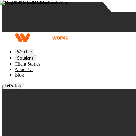
Skip to content
We offer
Solutions
Client Stories
About Us
Blog
Let's Talk