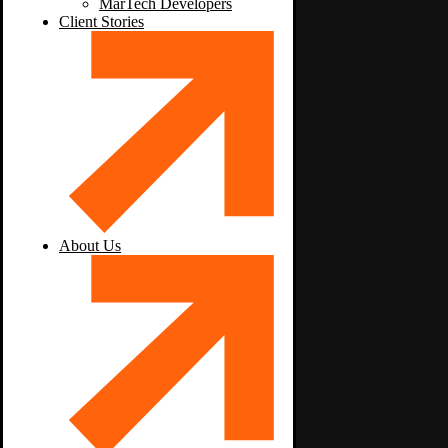
MarTech Developers
Client Stories
About Us