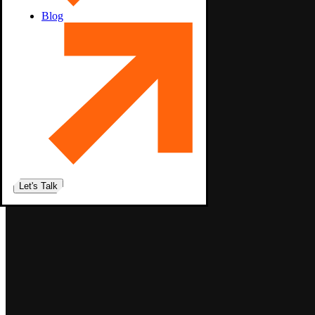
Blog
Let's Talk